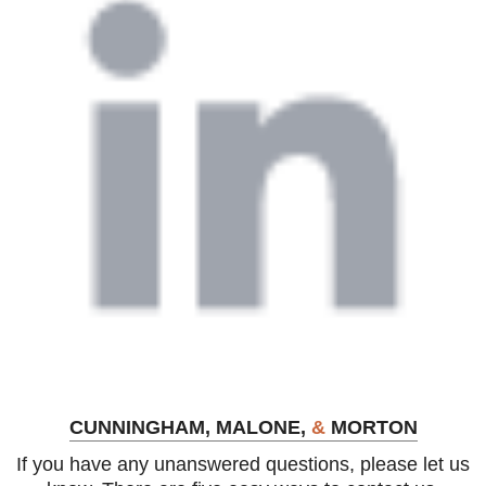
CUNNINGHAM, MALONE,
&
MORTON
If you have any unanswered questions, please let us