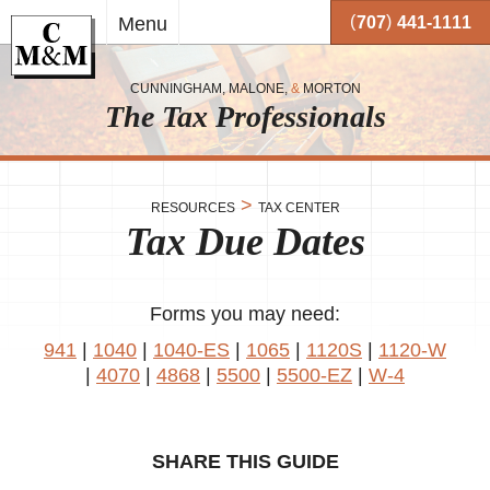
Skip to
(
)
Menu
707
441-1111
main
content
CUNNINGHAM, MALONE,
&
MORTON
The Tax Professionals
,
 and
>
RESOURCES
TAX CENTER
Tax Due Dates
me.
on
o your
or
Forms you may need:
941
|
1040
|
1040-ES
|
1065
|
1120S
|
1120-W
together
|
4070
|
4868
|
5500
|
5500-EZ
|
W-4
 working
very
se
SHARE THIS GUIDE