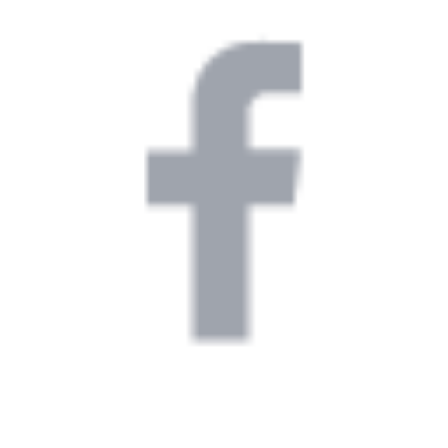
igh-
s a
Client
e.