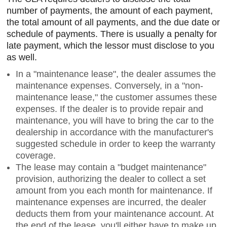
number of payments, the amount of each payment,
the total amount of all payments, and the due date or
schedule of payments. There is usually a penalty for
late payment, which the lessor must disclose to you
as well.
In a "maintenance lease", the dealer assumes the
maintenance expenses. Conversely, in a "non-
maintenance lease," the customer assumes these
expenses. If the dealer is to provide repair and
maintenance, you will have to bring the car to the
dealership in accordance with the manufacturer's
suggested schedule in order to keep the warranty
coverage.
The lease may contain a "budget maintenance"
provision, authorizing the dealer to collect a set
amount from you each month for maintenance. If
maintenance expenses are incurred, the dealer
deducts them from your maintenance account. At
the end of the lease, you'll either have to make up