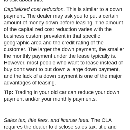
Capitalized cost reduction.
This is similar to a down
payment. The dealer may ask you to put a certain
amount of money down before leasing. The amount
of the capitalized cost reduction varies with the
business custom prevalent in that specific
geographic area and the credit rating of the
customer. The larger the down payment, the smaller
the monthly payment under the lease typically is.
However, most people who want to lease instead of
buy don't want to put down a large down payment,
and the lack of a down payment is one of the major
advantages of leasing.
Tip:
Trading in your old car can reduce your down
payment and/or your monthly payments.
Sales tax, title fees, and license fees.
The CLA
requires the dealer to disclose sales tax, title and