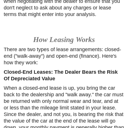
when negotiating with the dealer to ensure that you
don't neglect to ask about any charges or lease
terms that might enter into your analysis.
How Leasing Works
There are two types of lease arrangements: closed-
end ("walk-away") and open-end (finance). Here's
how they work:
Closed-End Leases: The Dealer Bears the Risk
Of Depreciated Value
When a closed-end lease is up, you bring the car
back to the dealership and "walk away." the car must
be returned with only normal wear and tear, and at
or less than the mileage limit stated in your lease.
Since the dealer, and not you, is bearing the risk that
the value of the car at the end of the lease will go
down, your monthly payment is generally higher than