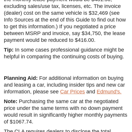
excluding sales/use tax, licenses, etc. The invoice
(dealer) cost on the same vehicle is $32,469 (see
Info Sources at the end of this Guide to find out how
to get this information.) If you negotiated a price
between MSRP and invoice, say $34,750, the lease
payment would be reduced to $416.00.
Tip:
In some cases professional guidance might be
helpful in comparing the continuing costs of buying.
Planning Aid:
For additional information on buying
and leasing a car, including insider tips and new car
information, please see
Car Prices
and
Edmund's.
Note:
Purchasing the same car at the negotiated
price under the same terms with no down payment
would result in significantly higher monthly payments
of $1067.74.
The CLA requires dealers to disclose the total