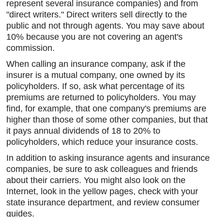
represent several insurance companies) and from
"direct writers." Direct writers sell directly to the
public and not through agents. You may save about
10% because you are not covering an agent's
commission.
When calling an insurance company, ask if the
insurer is a mutual company, one owned by its
policyholders. If so, ask what percentage of its
premiums are returned to policyholders. You may
find, for example, that one company's premiums are
higher than those of some other companies, but that
it pays annual dividends of 18 to 20% to
policyholders, which reduce your insurance costs.
In addition to asking insurance agents and insurance
companies, be sure to ask colleagues and friends
about their carriers. You might also look on the
Internet, look in the yellow pages, check with your
state insurance department, and review consumer
guides.