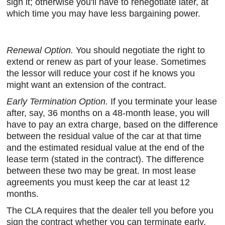
sign it; otherwise you'll have to renegotiate later, at
which time you may have less bargaining power.
Renewal Option.
You should negotiate the right to
extend or renew as part of your lease. Sometimes
the lessor will reduce your cost if he knows you
might want an extension of the contract.
Early Termination Option.
If you terminate your lease
after, say, 36 months on a 48-month lease, you will
have to pay an extra charge, based on the difference
between the residual value of the car at that time
and the estimated residual value at the end of the
lease term (stated in the contract). The difference
between these two may be great. In most lease
agreements you must keep the car at least 12
months.
The CLA requires that the dealer tell you before you
sign the contract whether you can terminate early,