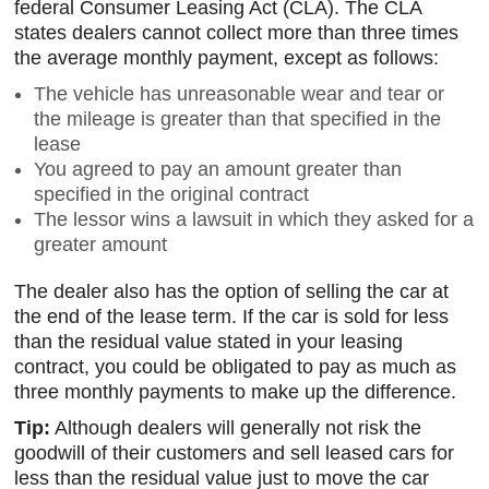
federal Consumer Leasing Act (CLA). The CLA
states dealers cannot collect more than three times
the average monthly payment, except as follows:
The vehicle has unreasonable wear and tear or
the mileage is greater than that specified in the
lease
You agreed to pay an amount greater than
specified in the original contract
The lessor wins a lawsuit in which they asked for a
greater amount
The dealer also has the option of selling the car at
the end of the lease term. If the car is sold for less
than the residual value stated in your leasing
contract, you could be obligated to pay as much as
three monthly payments to make up the difference.
Tip:
Although dealers will generally not risk the
goodwill of their customers and sell leased cars for
less than the residual value just to move the car