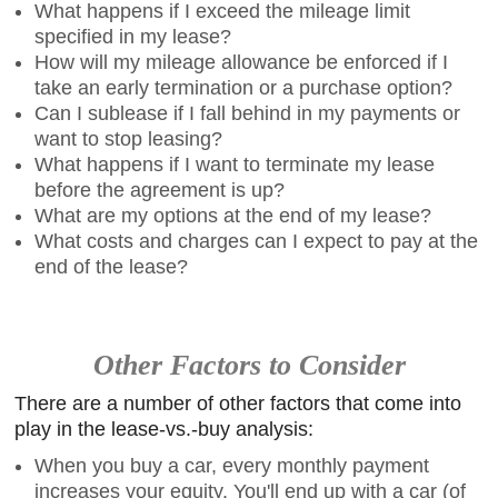
What happens if I exceed the mileage limit
specified in my lease?
How will my mileage allowance be enforced if I
take an early termination or a purchase option?
Can I sublease if I fall behind in my payments or
want to stop leasing?
What happens if I want to terminate my lease
before the agreement is up?
What are my options at the end of my lease?
What costs and charges can I expect to pay at the
end of the lease?
Other Factors to Consider
There are a number of other factors that come into
play in the lease-vs.-buy analysis:
When you buy a car, every monthly payment
increases your equity. You'll end up with a car (of