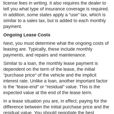
license fees in writing. It also requires the dealer to
tell you what type of insurance coverage is required.
In addition, some states apply a "use" tax, which is
similar to a sales tax, but is added to each monthly
payment.
Ongoing Lease Costs
Next, you must determine what the ongoing costs of
leasing are. Typically, these include monthly
payments, and repairs and maintenance.
Similar to a loan, the monthly lease payment is
dependent on the term of the lease, the initial
"purchase price" of the vehicle and the implicit
interest rate. Unlike a loan, another important factor
is the "lease-end" or "residual" value. This is the
expected value at the end of the lease term.
In a lease situation you are, in effect, paying for the
difference between the initial purchase price and the
residual value. You should negotiate the best