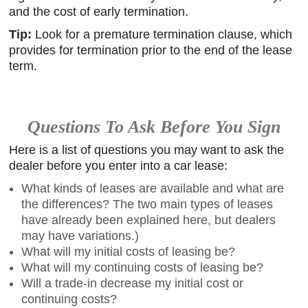
and the cost of early termination.
Tip:
Look for a premature termination clause, which
provides for termination prior to the end of the lease
term.
Questions To Ask Before You Sign
Here is a list of questions you may want to ask the
dealer before you enter into a car lease:
What kinds of leases are available and what are
the differences? The two main types of leases
have already been explained here, but dealers
may have variations.)
What will my initial costs of leasing be?
What will my continuing costs of leasing be?
Will a trade-in decrease my initial cost or
continuing costs?