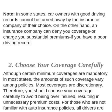
Note:
In some states, car owners with good driving
records cannot be turned away by the insurance
company of their choice. On the other hand, an
insurance company can deny you coverage-or
charge you substantial premiums-if you have a poor
driving record.
2. Choose Your Coverage Carefully
Although certain minimum coverages are mandatory
in most states, the amounts of such coverage vary
among policies. Most coverages are discretionary.
Therefore, you should choose your coverage
carefully to avoid being over insured, resulting in
unnecessary premium costs. For those who are not
familiar with auto insurance policies, all drivers are