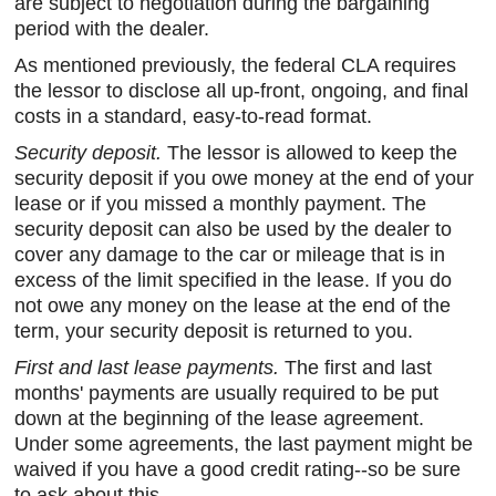
are subject to negotiation during the bargaining
period with the dealer.
As mentioned previously, the federal CLA requires
the lessor to disclose all up-front, ongoing, and final
costs in a standard, easy-to-read format.
Security deposit.
The lessor is allowed to keep the
security deposit if you owe money at the end of your
lease or if you missed a monthly payment. The
security deposit can also be used by the dealer to
cover any damage to the car or mileage that is in
excess of the limit specified in the lease. If you do
not owe any money on the lease at the end of the
term, your security deposit is returned to you.
First and last lease payments.
The first and last
months' payments are usually required to be put
down at the beginning of the lease agreement.
Under some agreements, the last payment might be
waived if you have a good credit rating--so be sure
to ask about this.