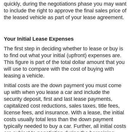
quickly, during the negotiations phase you may want
to include the right to approve the final sales price of
the leased vehicle as part of your lease agreement.
Your Initial Lease Expenses
The first step in deciding whether to lease or buy is
to find out what your initial (upfront) expenses are.
This figure is part of the total dollar amount that you
will use to compare with the cost of buying with
leasing a vehicle.
Initial costs are the down payment you must come
up with when you lease a car and include the
security deposit, first and last lease payments,
capitalized cost reductions, sales taxes, title fees,
license fees, and insurance. With a lease, the initial
costs usually total less than the down payment
typically needed to buy a car. Further, all initial costs