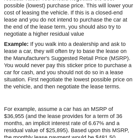
possible (lowest) purchase price. This will lower your
cost of leasing the vehicle. If this is a closed-end
lease and you do not intend to purchase the car at
the end of the lease term, you should also try to
negotiate a higher residual value
Example:
If you walk into a dealership and ask to
lease a car, they will often try to base the lease on
the Manufacturer's Suggested Retail Price (MSRP).
You would never pay this sticker price to purchase a
car for cash, and you should not do so in a lease
situation. First negotiate the lowest possible price on
the vehicle, and then negotiate the lease terms.
For example, assume a car has an MSRP of
$36,955 (and the lease provides for a term of 36
months, an implicit interest rate of 6.67% and a
residual value of $25,895). Based upon this MSRP,
the monthly lease payment would be $481.50,