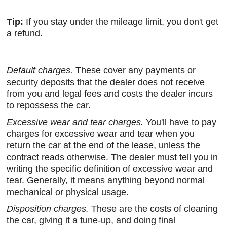
Tip:
If you stay under the mileage limit, you don't get
a refund.
Default charges.
These cover any payments or
security deposits that the dealer does not receive
from you and legal fees and costs the dealer incurs
to repossess the car.
Excessive wear and tear charges.
You'll have to pay
charges for excessive wear and tear when you
return the car at the end of the lease, unless the
contract reads otherwise. The dealer must tell you in
writing the specific definition of excessive wear and
tear. Generally, it means anything beyond normal
mechanical or physical usage.
Disposition charges.
These are the costs of cleaning
the car, giving it a tune-up, and doing final