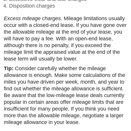
Disposition charges
Excess mileage charges.
Mileage limitations usually
occur with a closed-end lease. If you have gone over
the allowable mileage at the end of your lease, you
will have to pay a fee. With an open-end lease,
although there is no penalty, if you exceed the
mileage limit the appraised value at the end of the
lease term will usually be lower.
Tip:
Consider carefully whether the mileage
allowance is enough. Make some calculations of the
miles you have driven per week, month, and year to
find out whether the mileage allowance is sufficient.
Be aware that the low-mileage lease deals currently
popular in certain areas offer mileage limits that are
insufficient for many people. If you think you need
more than the allowable mileage, negotiate a larger
mileage allowance in your lease.