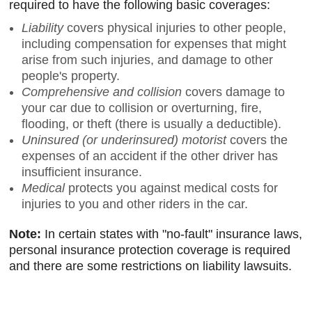
required to have the following basic coverages:
Liability
covers physical injuries to other people,
including compensation for expenses that might
arise from such injuries, and damage to other
people's property.
Comprehensive and collision
covers damage to
your car due to collision or overturning, fire,
flooding, or theft (there is usually a deductible).
Uninsured (or underinsured) motorist
covers the
expenses of an accident if the other driver has
insufficient insurance.
Medical
protects you against medical costs for
injuries to you and other riders in the car.
Note:
In certain states with "no-fault" insurance laws,
personal insurance protection coverage is required
and there are some restrictions on liability lawsuits.