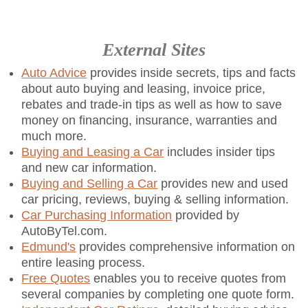
External Sites
Auto Advice
provides inside secrets, tips and facts
about auto buying and leasing, invoice price,
rebates and trade-in tips as well as how to save
money on financing, insurance, warranties and
much more.
Buying and Leasing a Car
includes insider tips
and new car information.
Buying and Selling a Car
provides new and used
car pricing, reviews, buying & selling information.
Car Purchasing Information
provided by
AutoByTel.com.
Edmund's
provides comprehensive information on
entire leasing process.
Free Quotes
enables you to receive quotes from
several companies by completing one quote form.