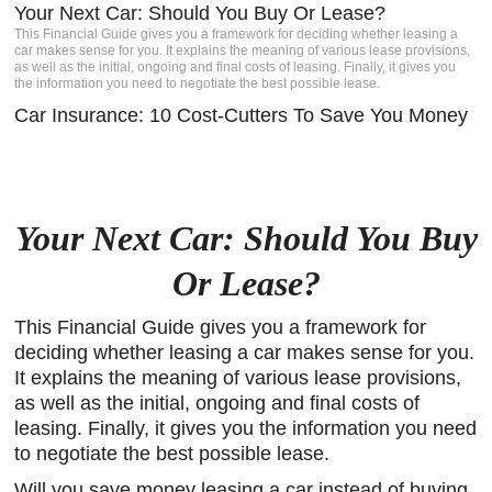
Your Next Car: Should You Buy Or Lease?
igh-
This Financial Guide gives you a framework for deciding whether leasing a
s a
car makes sense for you. It explains the meaning of various lease provisions,
Client
as well as the initial, ongoing and final costs of leasing. Finally, it gives you
the information you need to negotiate the best possible lease.
e.
Car Insurance: 10 Cost-Cutters To Save You Money
Your Next Car: Should You Buy
Or Lease?
This Financial Guide gives you a framework for
deciding whether leasing a car makes sense for you.
It explains the meaning of various lease provisions,
as well as the initial, ongoing and final costs of
leasing. Finally, it gives you the information you need
to negotiate the best possible lease.
Will you save money leasing a car instead of buying