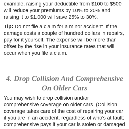
example, raising your deductible from $100 to $500
will reduce your premiums by 10% to 20% and
raising it to $1,000 will save 25% to 30%.
Tip:
Do not file a claim for a minor accident. If the
damage costs a couple of hundred dollars in repairs,
pay for it yourself. The expense will be more than
offset by the rise in your insurance rates that will
occur when you file a claim.
4. Drop Collision And Comprehensive
On Older Cars
You may wish to drop collision and/or
comprehensive coverage on older cars. (Collision
coverage takes care of the cost of repairing your car
if you are in an accident, regardless of who's at fault;
comprehensive pays if your car is stolen or damaged