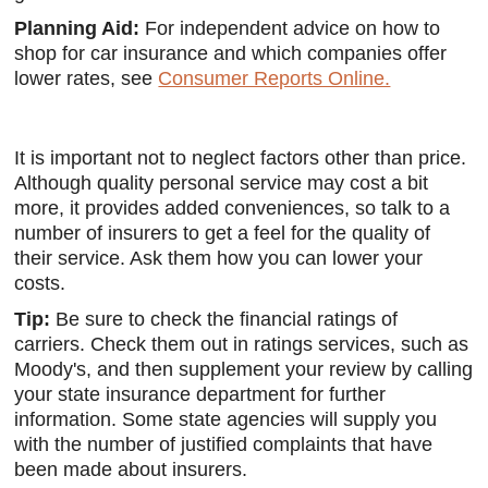
Planning Aid:
For independent advice on how to
shop for car insurance and which companies offer
lower rates, see
Consumer Reports Online.
It is important not to neglect factors other than price.
Although quality personal service may cost a bit
more, it provides added conveniences, so talk to a
number of insurers to get a feel for the quality of
their service. Ask them how you can lower your
costs.
Tip:
Be sure to check the financial ratings of
carriers. Check them out in ratings services, such as
Moody's, and then supplement your review by calling
your state insurance department for further
information. Some state agencies will supply you
with the number of justified complaints that have
been made about insurers.