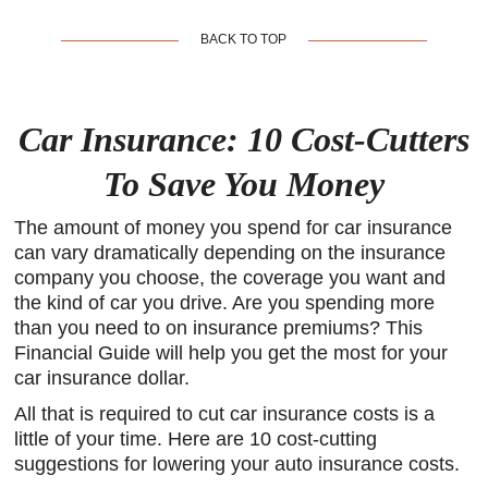
BACK TO TOP
Car Insurance: 10 Cost-Cutters
To Save You Money
The amount of money you spend for car insurance
can vary dramatically depending on the insurance
company you choose, the coverage you want and
the kind of car you drive. Are you spending more
than you need to on insurance premiums? This
Financial Guide will help you get the most for your
car insurance dollar.
All that is required to cut car insurance costs is a
little of your time. Here are 10 cost-cutting
suggestions for lowering your auto insurance costs.