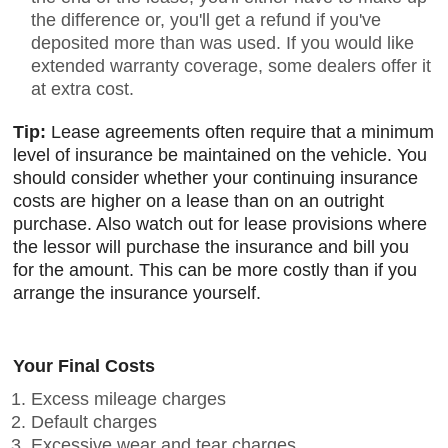
the difference or, you'll get a refund if you've
deposited more than was used. If you would like
extended warranty coverage, some dealers offer it
at extra cost.
Tip:
Lease agreements often require that a minimum
level of insurance be maintained on the vehicle. You
should consider whether your continuing insurance
costs are higher on a lease than on an outright
purchase. Also watch out for lease provisions where
the lessor will purchase the insurance and bill you
for the amount. This can be more costly than if you
arrange the insurance yourself.
Your Final Costs
Excess mileage charges
Default charges
Excessive wear and tear charges