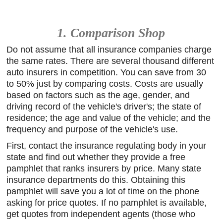
1. Comparison Shop
Do not assume that all insurance companies charge
the same rates. There are several thousand different
auto insurers in competition. You can save from 30
to 50% just by comparing costs. Costs are usually
based on factors such as the age, gender, and
driving record of the vehicle's driver's; the state of
residence; the age and value of the vehicle; and the
frequency and purpose of the vehicle's use.
First, contact the insurance regulating body in your
state and find out whether they provide a free
pamphlet that ranks insurers by price. Many state
insurance departments do this. Obtaining this
pamphlet will save you a lot of time on the phone
asking for price quotes. If no pamphlet is available,
get quotes from independent agents (those who