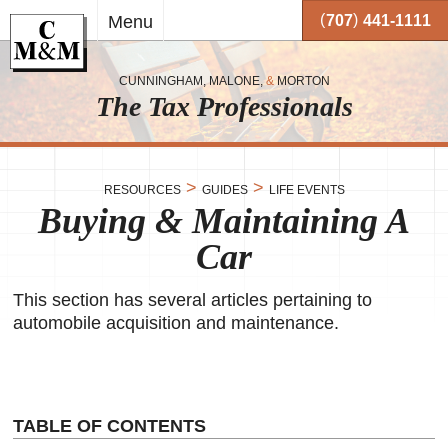
Skip to
(
)
Menu
707
441-1111
main
content
CUNNINGHAM, MALONE,
&
MORTON
The Tax Professionals
,
 and
>
>
RESOURCES
GUIDES
LIFE EVENTS
Buying & Maintaining A
me.
Car
on
o your
or
This section has several articles pertaining to
automobile acquisition and maintenance.
together
 working
very
se
TABLE OF CONTENTS