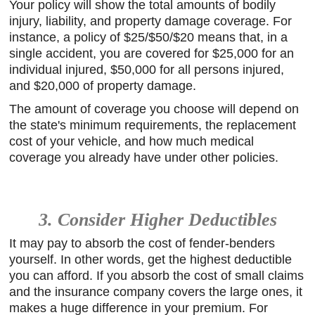
Your policy will show the total amounts of bodily
injury, liability, and property damage coverage. For
instance, a policy of $25/$50/$20 means that, in a
single accident, you are covered for $25,000 for an
individual injured, $50,000 for all persons injured,
and $20,000 of property damage.
The amount of coverage you choose will depend on
the state's minimum requirements, the replacement
cost of your vehicle, and how much medical
coverage you already have under other policies.
3. Consider Higher Deductibles
It may pay to absorb the cost of fender-benders
yourself. In other words, get the highest deductible
you can afford. If you absorb the cost of small claims
and the insurance company covers the large ones, it
makes a huge difference in your premium. For