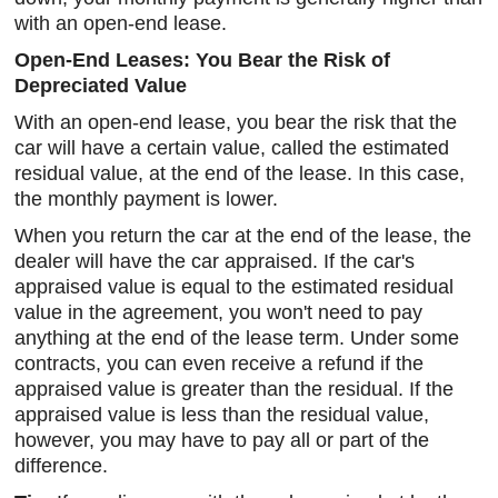
with an open-end lease.
Open-End Leases: You Bear the Risk of
Depreciated Value
With an open-end lease, you bear the risk that the
car will have a certain value, called the estimated
residual value, at the end of the lease. In this case,
the monthly payment is lower.
When you return the car at the end of the lease, the
dealer will have the car appraised. If the car's
appraised value is equal to the estimated residual
value in the agreement, you won't need to pay
anything at the end of the lease term. Under some
contracts, you can even receive a refund if the
appraised value is greater than the residual. If the
appraised value is less than the residual value,
however, you may have to pay all or part of the
difference.