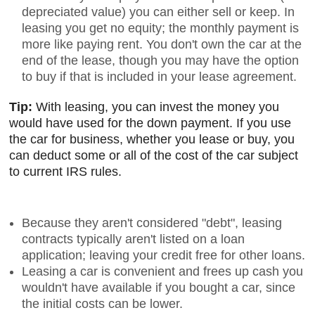
depreciated value) you can either sell or keep. In
leasing you get no equity; the monthly payment is
more like paying rent. You don't own the car at the
end of the lease, though you may have the option
to buy if that is included in your lease agreement.
Tip:
With leasing, you can invest the money you
would have used for the down payment. If you use
the car for business, whether you lease or buy, you
can deduct some or all of the cost of the car subject
to current IRS rules.
Because they aren't considered "debt", leasing
contracts typically aren't listed on a loan
application; leaving your credit free for other loans.
Leasing a car is convenient and frees up cash you
wouldn't have available if you bought a car, since
the initial costs can be lower.