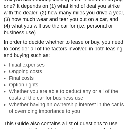
one? It depends on (1) what kind of deal you strike
with the dealer, (2) how many miles you drive a year,
(3) how much wear and tear you put on a car, and
(4) what you will use the car for (i.e. personal or
business use).
In order to decide whether to lease or buy, you need
to consider all of the factors involved in both leasing
and buying such as:
Initial expenses
Ongoing costs
Final costs
Option rights
Whether you are able to deduct any or all of the
costs of the car for business use
Whether having an ownership interest in the car is
of overriding importance to you
This Guide also contains a list of questions to use