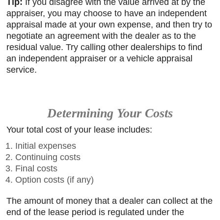
Tip:
If you disagree with the value arrived at by the
appraiser, you may choose to have an independent
appraisal made at your own expense, and then try to
negotiate an agreement with the dealer as to the
residual value. Try calling other dealerships to find
an independent appraiser or a vehicle appraisal
service.
Determining Your Costs
Your total cost of your lease includes:
Initial expenses
Continuing costs
Final costs
Option costs (if any)
The amount of money that a dealer can collect at the
end of the lease period is regulated under the