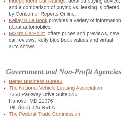
Independent Car Ratings
, detailed buying advice,
and a comparison of buying vs. leasing is offered
by Consumer Reports Online.
Kelley Blue Book
provides a variety of information
about automobiles.
MSN's CarPoint
offers prices and previews, new
car reviews, Kelly blue book values and virtual
auto shows.
Government and Non-Profit Agencies
Better Business Bureau
The National Vehicle Leasing Association
7250 Parkway Drive Suite 510
Hanover MD 21076
Tel. (800) 225-NVLA
The Federal Trade Commission