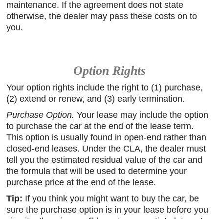
maintenance. If the agreement does not state
otherwise, the dealer may pass these costs on to
you.
Option Rights
Your option rights include the right to (1) purchase,
(2) extend or renew, and (3) early termination.
Purchase Option.
Your lease may include the option
to purchase the car at the end of the lease term.
This option is usually found in open-end rather than
closed-end leases. Under the CLA, the dealer must
tell you the estimated residual value of the car and
the formula that will be used to determine your
purchase price at the end of the lease.
Tip:
If you think you might want to buy the car, be
sure the purchase option is in your lease before you