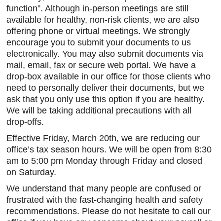
function”. Although in-person meetings are still
igh-
available for healthy, non-risk clients, we are also
s a
offering phone or virtual meetings. We strongly
Client
encourage you to submit your documents to us
e.
electronically. You may also submit documents via
mail, email, fax or secure web portal. We have a
drop-box available in our office for those clients who
need to personally deliver their documents, but we
ask that you only use this option if you are healthy.
We will be taking additional precautions with all
drop-offs.
Effective Friday, March 20th, we are reducing our
office’s tax season hours. We will be open from 8:30
am to 5:00 pm Monday through Friday and closed
on Saturday.
We understand that many people are confused or
frustrated with the fast-changing health and safety
recommendations. Please do not hesitate to call our