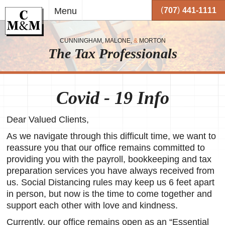
Skip to
(
)
Menu
707
441-1111
main
content
CUNNINGHAM, MALONE,
&
MORTON
The Tax Professionals
,
 and
Covid - 19 Info
me.
Dear Valued Clients,
on
o your
As we navigate through this difficult time, we want to
or
reassure you that our office remains committed to
providing you with the payroll, bookkeeping and tax
together
preparation services you have always received from
 working
us. Social Distancing rules may keep us 6 feet apart
very
in person, but now is the time to come together and
support each other with love and kindness.
se
Currently, our office remains open as an “Essential