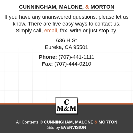
CUNNINGHAM, MALONE,
&
MORTON
If you have any unanswered questions, please let us
know. There are five easy ways to contact us.
Simply call,
email
, fax, write or just stop by.
636 H St
Eureka, CA 95501
Phone:
(707)-441-1111
Fax:
(707)-444-0210
All Contents ©
CUNNINGHAM, MALONE
&
MORTON
Site by
EVENVISION