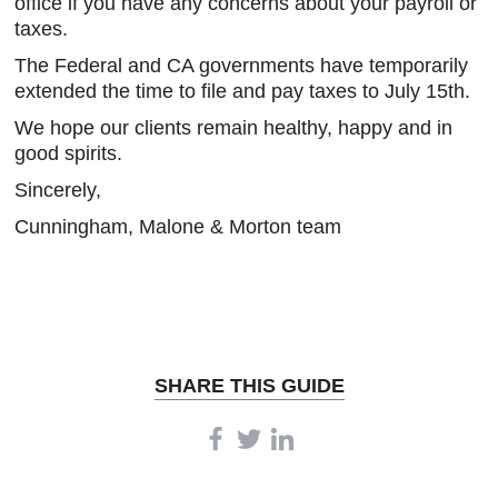
office if you have any concerns about your payroll or
taxes.
The Federal and CA governments have temporarily
extended the time to file and pay taxes to July 15th.
We hope our clients remain healthy, happy and in
good spirits.
Sincerely,
Cunningham, Malone & Morton team
SHARE THIS GUIDE