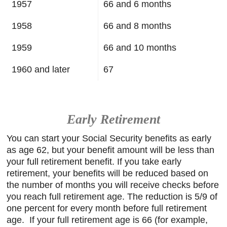
1957
66 and 6 months
1958
66 and 8 months
1959
66 and 10 months
1960 and later
67
Early Retirement
You can start your Social Security benefits as early
as age 62, but your benefit amount will be less than
your full retirement benefit. If you take early
retirement, your benefits will be reduced based on
the number of months you will receive checks before
you reach full retirement age. The reduction is 5/9 of
one percent for every month before full retirement
age. If your full retirement age is 66 (for example,