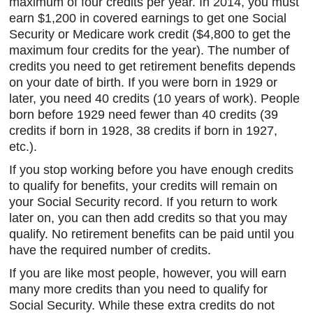
maximum of four credits per year. In 2014, you must
earn $1,200 in covered earnings to get one Social
Security or Medicare work credit ($4,800 to get the
maximum four credits for the year). The number of
credits you need to get retirement benefits depends
on your date of birth. If you were born in 1929 or
later, you need 40 credits (10 years of work). People
born before 1929 need fewer than 40 credits (39
credits if born in 1928, 38 credits if born in 1927,
etc.).
If you stop working before you have enough credits
to qualify for benefits, your credits will remain on
your Social Security record. If you return to work
later on, you can then add credits so that you may
qualify. No retirement benefits can be paid until you
have the required number of credits.
If you are like most people, however, you will earn
many more credits than you need to qualify for
Social Security. While these extra credits do not