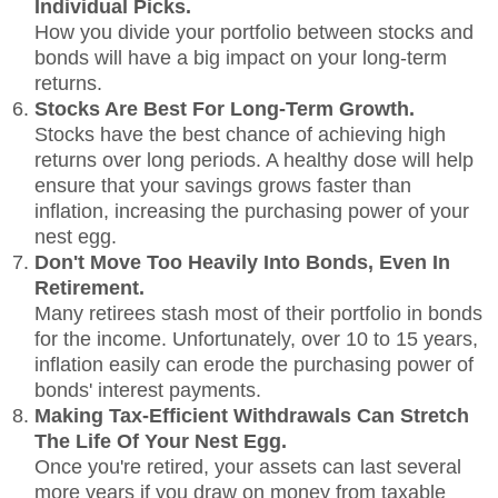
Individual Picks.
How you divide your portfolio between stocks and
bonds will have a big impact on your long-term
returns.
Stocks Are Best For Long-Term Growth.
Stocks have the best chance of achieving high
returns over long periods. A healthy dose will help
ensure that your savings grows faster than
inflation, increasing the purchasing power of your
nest egg.
Don't Move Too Heavily Into Bonds, Even In
Retirement.
Many retirees stash most of their portfolio in bonds
for the income. Unfortunately, over 10 to 15 years,
inflation easily can erode the purchasing power of
bonds' interest payments.
Making Tax-Efficient Withdrawals Can Stretch
The Life Of Your Nest Egg.
Once you're retired, your assets can last several
more years if you draw on money from taxable