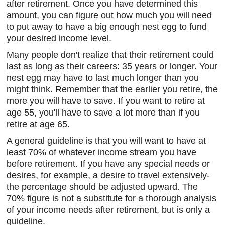
after retirement. Once you have determined this
amount, you can figure out how much you will need
to put away to have a big enough nest egg to fund
your desired income level.
Many people don't realize that their retirement could
last as long as their careers: 35 years or longer. Your
nest egg may have to last much longer than you
might think. Remember that the earlier you retire, the
more you will have to save. If you want to retire at
age 55, you'll have to save a lot more than if you
retire at age 65.
A general guideline is that you will want to have at
least 70% of whatever income stream you have
before retirement. If you have any special needs or
desires, for example, a desire to travel extensively-
the percentage should be adjusted upward. The
70% figure is not a substitute for a thorough analysis
of your income needs after retirement, but is only a
guideline.