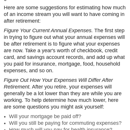
Here are some suggestions for estimating how much
of an income stream you will want to have coming in
after retirement:
Figure Your Current Annual Expenses.
The first step
in trying to figure out what your annual expenses will
be after retirement is to figure what your expenses
are now. Take a year's worth of checkbook, credit
card, and savings account records, and add up what
you paid for insurance, mortgage, food, household
expenses, and so on.
Figure Out How Your Expenses Will Differ After
Retirement.
After you retire, your expenses will
generally be a lot lower than they are while you are
working. To help determine how much lower, here
are some questions you might ask yourself:
Will your mortgage be paid off?
Will you still be paying for commuting expenses?
How much will you pay for health insurance?