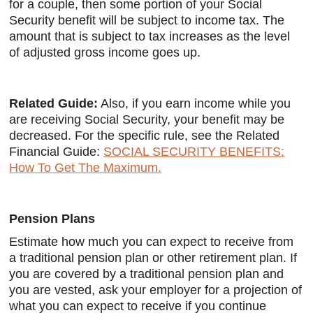
for a couple, then some portion of your Social
Security benefit will be subject to income tax. The
amount that is subject to tax increases as the level
of adjusted gross income goes up.
Related Guide:
Also, if you earn income while you
are receiving Social Security, your benefit may be
decreased. For the specific rule, see the Related
Financial Guide:
SOCIAL SECURITY BENEFITS:
How To Get The Maximum.
Pension Plans
Estimate how much you can expect to receive from
a traditional pension plan or other retirement plan. If
you are covered by a traditional pension plan and
you are vested, ask your employer for a projection of
what you can expect to receive if you continue