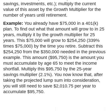
savings, investments, etc.); multiply the current
value of this asset by the Growth Multiplier for the
number of years until retirement.
Example:
You already have $75,000 in a 401(k)
plan. To find out what that amount will grow to in 25
years, multiply it by the growth multiplier for 25
years. This $75,000 will grow to $254,250 (339%
times $75,000) by the time you retire. Subtract this
$254,250 from the $350,000 needed in the previous
example. This amount ($95,750) is the amount you
must accumulate by age 65 to meet the income
shortfall. Multiply this $95,750 by the 25-year
savings multiplier (2.1%). You now know that, after
taking the projected lump sum into consideration,
you will still need to save $2,010.75 per year to
accumulate $95,750.