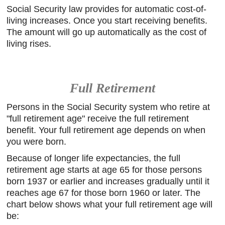
Social Security law provides for automatic cost-of-
living increases. Once you start receiving benefits.
The amount will go up automatically as the cost of
living rises.
Full Retirement
Persons in the Social Security system who retire at
"full retirement age" receive the full retirement
benefit. Your full retirement age depends on when
you were born.
Because of longer life expectancies, the full
retirement age starts at age 65 for those persons
born 1937 or earlier and increases gradually until it
reaches age 67 for those born 1960 or later. The
chart below shows what your full retirement age will
be: