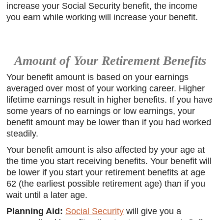
increase your Social Security benefit, the income
you earn while working will increase your benefit.
Amount of Your Retirement Benefits
Your benefit amount is based on your earnings
averaged over most of your working career. Higher
lifetime earnings result in higher benefits. If you have
some years of no earnings or low earnings, your
benefit amount may be lower than if you had worked
steadily.
Your benefit amount is also affected by your age at
the time you start receiving benefits. Your benefit will
be lower if you start your retirement benefits at age
62 (the earliest possible retirement age) than if you
wait until a later age.
Planning Aid:
Social Security
will give you a