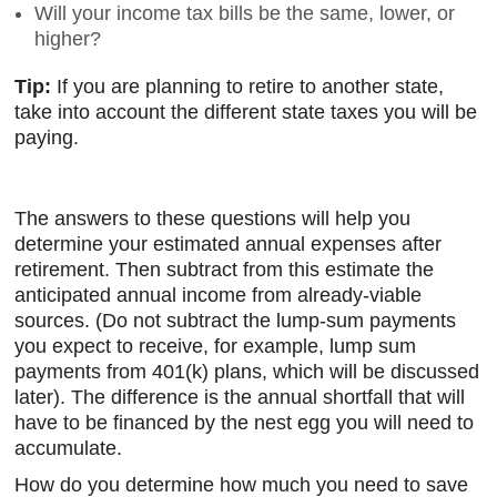
Will your income tax bills be the same, lower, or
higher?
Tip:
If you are planning to retire to another state,
take into account the different state taxes you will be
paying.
The answers to these questions will help you
determine your estimated annual expenses after
retirement. Then subtract from this estimate the
anticipated annual income from already-viable
sources. (Do not subtract the lump-sum payments
you expect to receive, for example, lump sum
payments from 401(k) plans, which will be discussed
later). The difference is the annual shortfall that will
have to be financed by the nest egg you will need to
accumulate.
How do you determine how much you need to save