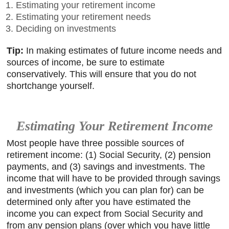
Estimating your retirement income
Estimating your retirement needs
Deciding on investments
Tip:
In making estimates of future income needs and
sources of income, be sure to estimate
conservatively. This will ensure that you do not
shortchange yourself.
Estimating Your Retirement Income
Most people have three possible sources of
retirement income: (1) Social Security, (2) pension
payments, and (3) savings and investments. The
income that will have to be provided through savings
and investments (which you can plan for) can be
determined only after you have estimated the
income you can expect from Social Security and
from any pension plans (over which you have little