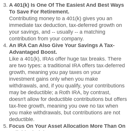
A 401(k) Is One Of The Easiest And Best Ways
To Save For Retirement.
Contributing money to a 401(k) gives you an
immediate tax deduction, tax-deferred growth on
your savings, and -- usually -- a matching
contribution from your company.
An IRA Can Also Give Your Savings A Tax-
Advantaged Boost.
Like a 401(k), IRAs offer huge tax breaks. There
are two types: a traditional IRA offers tax-deferred
growth, meaning you pay taxes on your
investment gains only when you make
withdrawals, and, if you qualify, your contributions
may be deductible; a Roth IRA, by contrast,
doesn't allow for deductible contributions but offers
tax-free growth, meaning you owe no tax when
you make withdrawals, but contributions are not
deductible.
Focus On Your Asset Allocation More Than On