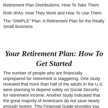
Retirement Plan Distributions: How To Take Them
Roth IRAs: How They Work and How To Use Them
The "SIMPLE" Plan: A Retirement Plan for the Really
Small Business
Your Retirement Plan: How To
Get Started
The number of people who are financially
unprepared for retirement is staggering. One study
revealed that more than half of the adults in the U.S.
were planning to depend solely on Social Security
for retirement income. Another study indicated that
the great majority of Americans do not save nearly
enough money. This Financial Guide provides you