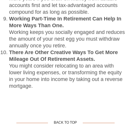
accounts first and let tax-advantaged accounts
compound for as long as possible.
Working Part-Time In Retirement Can Help In
More Ways Than One.
Working keeps you socially engaged and reduces
the amount of your nest egg you must withdraw
annually once you retire.
There Are Other Creative Ways To Get More
Mileage Out Of Retirement Assets.
You might consider relocating to an area with
lower living expenses, or transforming the equity
in your home into income by taking out a reverse
mortgage.
BACK TO TOP