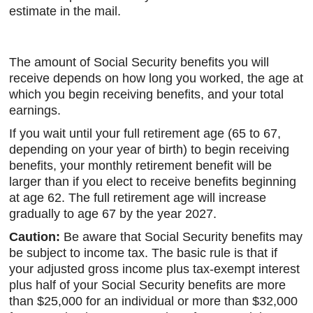
estimate in the mail.
The amount of Social Security benefits you will
receive depends on how long you worked, the age at
which you begin receiving benefits, and your total
earnings.
If you wait until your full retirement age (65 to 67,
depending on your year of birth) to begin receiving
benefits, your monthly retirement benefit will be
larger than if you elect to receive benefits beginning
at age 62. The full retirement age will increase
gradually to age 67 by the year 2027.
Caution:
Be aware that Social Security benefits may
be subject to income tax. The basic rule is that if
your adjusted gross income plus tax-exempt interest
plus half of your Social Security benefits are more
than $25,000 for an individual or more than $32,000