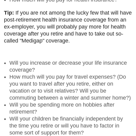
Tip:
If you are not among the lucky few that will have
post-retirement health insurance coverage from an
ex-employer, you will probably pay more for health
coverage after you retire and have to take out so-
called "Medigap" coverage.
Will you increase or decrease your life insurance
coverage?
How much will you pay for travel expenses? (Do
you want to travel after you retire, either on
vacation or to visit relatives? Will you be
commuting between a winter and summer home?)
Will you be spending more on hobbies after
retirement?
Will your children be financially independent by
the time you retire or will you have to factor in
some sort of support for them?