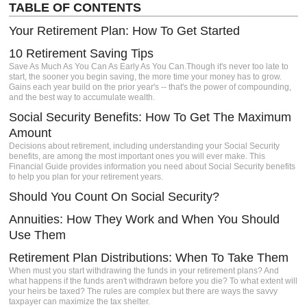
TABLE OF CONTENTS
igh-
Your Retirement Plan: How To Get Started
s a
Client
10 Retirement Saving Tips
e.
Save As Much As You Can As Early As You Can.Though it's never too late to
start, the sooner you begin saving, the more time your money has to grow.
Gains each year build on the prior year's -- that's the power of compounding,
and the best way to accumulate wealth.
Social Security Benefits: How To Get The Maximum
Amount
Decisions about retirement, including understanding your Social Security
benefits, are among the most important ones you will ever make. This
Financial Guide provides information you need about Social Security benefits
to help you plan for your retirement years.
Should You Count On Social Security?
Annuities: How They Work and When You Should
Use Them
Retirement Plan Distributions: When To Take Them
When must you start withdrawing the funds in your retirement plans? And
what happens if the funds aren't withdrawn before you die? To what extent will
your heirs be taxed? The rules are complex but there are ways the savvy
taxpayer can maximize the tax shelter.