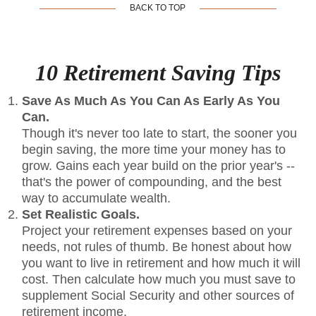
BACK TO TOP
10 Retirement Saving Tips
Save As Much As You Can As Early As You
Can.
Though it's never too late to start, the sooner you
begin saving, the more time your money has to
grow. Gains each year build on the prior year's --
that's the power of compounding, and the best
way to accumulate wealth.
Set Realistic Goals.
Project your retirement expenses based on your
needs, not rules of thumb. Be honest about how
you want to live in retirement and how much it will
cost. Then calculate how much you must save to
supplement Social Security and other sources of
retirement income.