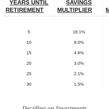
YEARS UNTIL
SAVINGS
RETIREMENT
MULTIPLIER
5
18.1%
10
8.0%
15
4.6%
20
3.0%
25
2.1%
30
1.5%
Deciding on Investments