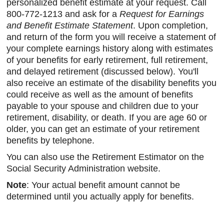
personalized benefit estimate at your request. Call
800-772-1213 and ask for a
Request for Earnings
and Benefit Estimate Statement
. Upon completion,
and return of the form you will receive a statement of
your complete earnings history along with estimates
of your benefits for early retirement, full retirement,
and delayed retirement (discussed below). You'll
also receive an estimate of the disability benefits you
could receive as well as the amount of benefits
payable to your spouse and children due to your
retirement, disability, or death. If you are age 60 or
older, you can get an estimate of your retirement
benefits by telephone.
You can also use the Retirement Estimator on the
Social Security Administration website.
Note
: Your actual benefit amount cannot be
determined until you actually apply for benefits.