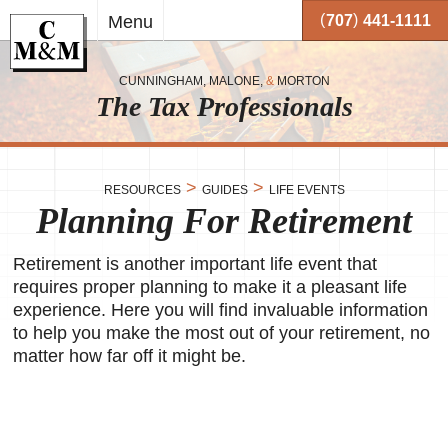
Skip to
(
)
Menu
707
441-1111
main
content
CUNNINGHAM, MALONE,
&
MORTON
The Tax Professionals
,
 and
>
>
RESOURCES
GUIDES
LIFE EVENTS
Planning For Retirement
me.
on
Retirement is another important life event that
o your
or
requires proper planning to make it a pleasant life
experience. Here you will find invaluable information
together
to help you make the most out of your retirement, no
 working
matter how far off it might be.
very
se