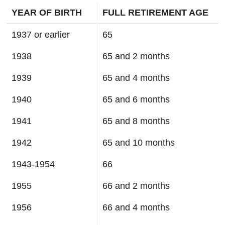
YEAR OF BIRTH
FULL RETIREMENT AGE
1937 or earlier
65
1938
65 and 2 months
1939
65 and 4 months
1940
65 and 6 months
1941
65 and 8 months
1942
65 and 10 months
1943-1954
66
1955
66 and 2 months
1956
66 and 4 months