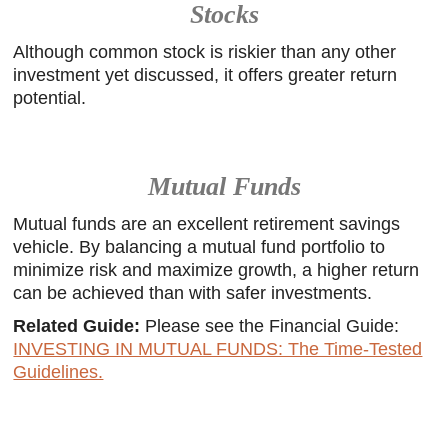
Stocks
Although common stock is riskier than any other
investment yet discussed, it offers greater return
potential.
Mutual Funds
Mutual funds are an excellent retirement savings
vehicle. By balancing a mutual fund portfolio to
minimize risk and maximize growth, a higher return
can be achieved than with safer investments.
Related Guide:
Please see the Financial Guide:
INVESTING IN MUTUAL FUNDS: The Time-Tested
Guidelines.