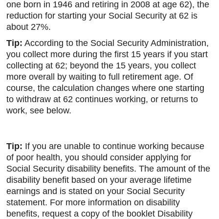
one born in 1946 and retiring in 2008 at age 62), the
reduction for starting your Social Security at 62 is
about 27%.
Tip:
According to the Social Security Administration,
you collect more during the first 15 years if you start
collecting at 62; beyond the 15 years, you collect
more overall by waiting to full retirement age. Of
course, the calculation changes where one starting
to withdraw at 62 continues working, or returns to
work, see below.
Tip:
If you are unable to continue working because
of poor health, you should consider applying for
Social Security disability benefits. The amount of the
disability benefit based on your average lifetime
earnings and is stated on your Social Security
statement. For more information on disability
benefits, request a copy of the booklet Disability