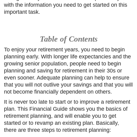
with the information you need to get started on this
important task.
Table of Contents
To enjoy your retirement years, you need to begin
planning early. With longer life expectancies and the
growing senior population, people need to begin
planning and saving for retirement in their 30s or
even sooner. Adequate planning can help to ensure
that you will not outlive your savings and that you will
not become financially dependent on others.
It is never too late to start or to improve a retirement
plan. This Financial Guide shows you the basics of
retirement planning, and will enable you to get
started or to revamp an existing plan. Basically,
there are three steps to retirement planning: