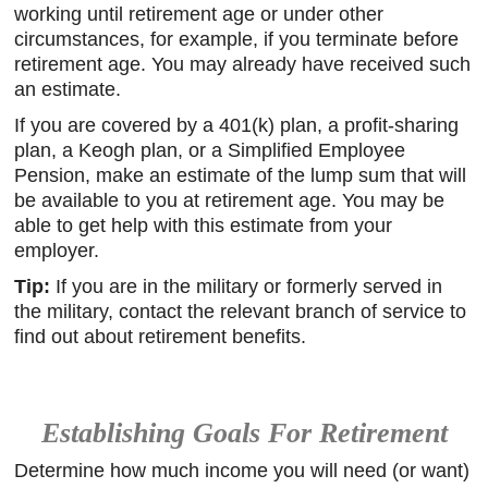
working until retirement age or under other
circumstances, for example, if you terminate before
retirement age. You may already have received such
an estimate.
If you are covered by a 401(k) plan, a profit-sharing
plan, a Keogh plan, or a Simplified Employee
Pension, make an estimate of the lump sum that will
be available to you at retirement age. You may be
able to get help with this estimate from your
employer.
Tip:
If you are in the military or formerly served in
the military, contact the relevant branch of service to
find out about retirement benefits.
Establishing Goals For Retirement
Determine how much income you will need (or want)