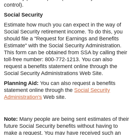
control).
Social Security
Estimate how much you can expect in the way of
Social Security retirement income. To do this, you
should file a "Request for Earnings and Benefits
Estimate" with the Social Security Administration.
This form can be obtained from SSA by calling their
toll-free number: 800-772-1213. You can also
request a benefits statement online through the
Social Security Administrations Web Site.
Planning Aid:
You can also request a benefits
statement online through the
Social Security
Administration's
Web site.
Note:
Many people are being sent estimates of their
future Social Security benefits without having to
make a request. You may have received such an