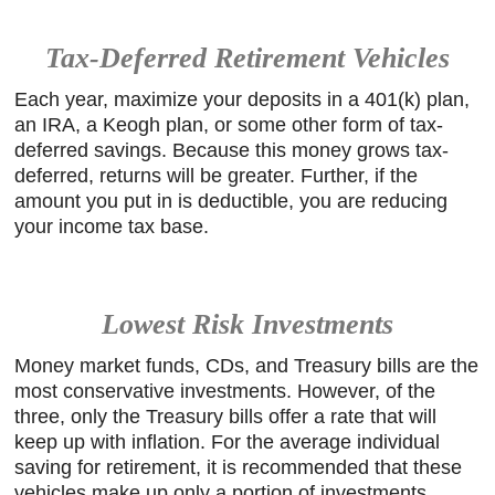
Tax-Deferred Retirement Vehicles
Each year, maximize your deposits in a 401(k) plan,
an IRA, a Keogh plan, or some other form of tax-
deferred savings. Because this money grows tax-
deferred, returns will be greater. Further, if the
amount you put in is deductible, you are reducing
your income tax base.
Lowest Risk Investments
Money market funds, CDs, and Treasury bills are the
most conservative investments. However, of the
three, only the Treasury bills offer a rate that will
keep up with inflation. For the average individual
saving for retirement, it is recommended that these
vehicles make up only a portion of investments.