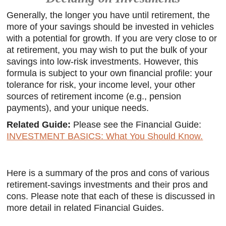
Generally, the longer you have until retirement, the
more of your savings should be invested in vehicles
with a potential for growth. If you are very close to or
at retirement, you may wish to put the bulk of your
savings into low-risk investments. However, this
formula is subject to your own financial profile: your
tolerance for risk, your income level, your other
sources of retirement income (e.g., pension
payments), and your unique needs.
Related Guide:
Please see the Financial Guide:
INVESTMENT BASICS: What You Should Know.
Here is a summary of the pros and cons of various
retirement-savings investments and their pros and
cons. Please note that each of these is discussed in
more detail in related Financial Guides.