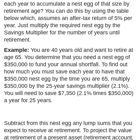
each year to accumulate a nest egg of that size by
retirement age? You can do this by using the table
below which, assumes an after-tax return of 5% per
year. Just multiply the required nest egg by the
Savings Multiplier for the number of years until
retirement.
Example:
You are 40 years old and want to retire at
age 65. You determine that you need a nest egg of
$350,000 to fund your annual shortfall. To find out
how much you must save each year to have that
$350,000 nest egg by the time you are 65, multiply
$350,000 by the 25-year savings multiplier (2.1%).
You will need to save $7,350 (2.1% times $350,000)
a year for 25 years.
Subtract from this nest egg any lump sums that you
expect to receive at retirement. To project the value
at retirement of a present asset (retirement account,