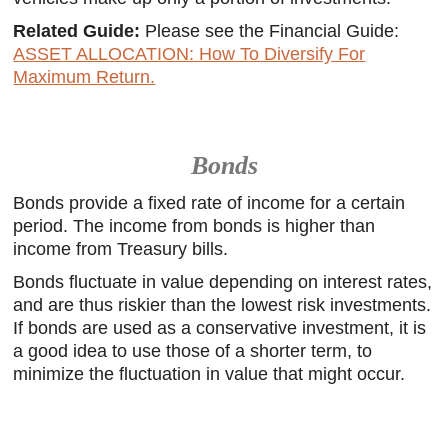
Related Guide:
Please see the Financial Guide:
ASSET ALLOCATION: How To Diversify For
Maximum Return.
Bonds
Bonds provide a fixed rate of income for a certain
period. The income from bonds is higher than
income from Treasury bills.
Bonds fluctuate in value depending on interest rates,
and are thus riskier than the lowest risk investments.
If bonds are used as a conservative investment, it is
a good idea to use those of a shorter term, to
minimize the fluctuation in value that might occur.