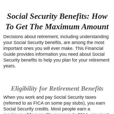
Social Security Benefits: How
To Get The Maximum Amount
Decisions about retirement, including understanding
your Social Security benefits, are among the most
important ones you will ever make. This Financial
Guide provides information you need about Social
Security benefits to help you plan for your retirement
years.
Eligibility for Retirement Benefits
When you work and pay Social Security taxes
(referred to as FICA on some pay stubs), you earn
Social Security credits. Most people earn a