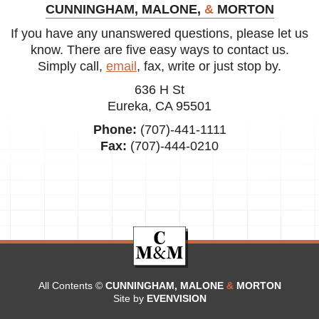
CUNNINGHAM, MALONE,
&
MORTON
If you have any unanswered questions, please let us
know. There are five easy ways to contact us.
Simply call,
email
, fax, write or just stop by.
636 H St
Eureka, CA 95501
Phone:
(707)-441-1111
Fax:
(707)-444-0210
All Contents ©
CUNNINGHAM, MALONE
&
MORTON
Site by
EVENVISION