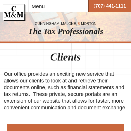
Skip to
(
)
Menu
707
441-1111
main
content
CUNNINGHAM, MALONE,
&
MORTON
The Tax Professionals
,
 and
Clients
me.
on
Our office provides an exciting new service that
o your
allows our clients to look at and retrieve their
or
documents online, such as financial statements and
tax returns. These private, secure portals are an
together
extension of our website that allows for faster, more
 working
very
convenient communication and document exchange.
se