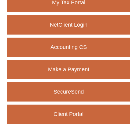
My Tax Portal
igh-
s a
Client
NetClient Login
e.
Accounting CS
Make a Payment
SecureSend
Client Portal