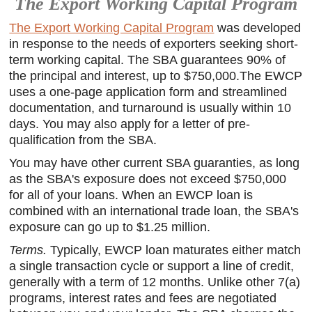
The Export Working Capital Program
The Export Working Capital Program
was developed
in response to the needs of exporters seeking short-
term working capital. The SBA guarantees 90% of
the principal and interest, up to $750,000.The EWCP
uses a one-page application form and streamlined
documentation, and turnaround is usually within 10
days. You may also apply for a letter of pre-
qualification from the SBA.
You may have other current SBA guaranties, as long
as the SBA's exposure does not exceed $750,000
for all of your loans. When an EWCP loan is
combined with an international trade loan, the SBA's
exposure can go up to $1.25 million.
Terms.
Typically, EWCP loan maturates either match
a single transaction cycle or support a line of credit,
generally with a term of 12 months. Unlike other 7(a)
programs, interest rates and fees are negotiated