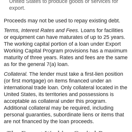
United States to produce goods or services for
export.
Proceeds may not be used to repay existing debt.
Terms, Interest Rates and Fees.
Loans for facilities
or equipment can have maturates of up to 25 years.
The working capital portion of a loan under Export
Working Capital Program provisions has a maximum
maturity of three years. Rates and fees are the same
as for the general 7(a) loan.
Collateral.
The lender must take a first-lien position
(or first mortgage) on items financed under an
international trade loan. Only collateral located in the
United States, its territories and possessions is
acceptable as collateral under this program.
Additional collateral may be required, including
personal guaranties, subordinate liens or items that
are not financed by the loan proceeds.