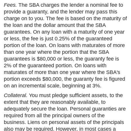
Fees.
The SBA charges the lender a nominal fee to
provide a guaranty, and the lender may pass this
charge on to you. The fee is based on the maturity of
the loan and the dollar amount that the SBA
guarantees. On any loan with a maturity of one year
or less, the fee is just 0.25% of the guaranteed
portion of the loan. On loans with maturates of more
than one year where the portion that the SBA
guarantees is $80,000 or less, the guaranty fee is
2% of the guaranteed portion. On loans with
maturates of more than one year where the SBA's
portion exceeds $80,000, the guaranty fee is figured
on an incremental scale, beginning at 3%.
Collateral.
You must pledge sufficient assets, to the
extent that they are reasonably available, to
adequately secure the loan. Personal guaranties are
required from all the principal owners of the
business. Liens on personal assets of the principals
also may be required. However, in most cases a