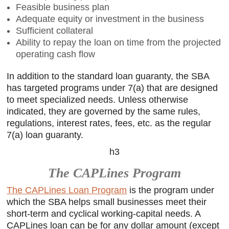
Feasible business plan
Adequate equity or investment in the business
Sufficient collateral
Ability to repay the loan on time from the projected
operating cash flow
In addition to the standard loan guaranty, the SBA
has targeted programs under 7(a) that are designed
to meet specialized needs. Unless otherwise
indicated, they are governed by the same rules,
regulations, interest rates, fees, etc. as the regular
7(a) loan guaranty.
h3
The CAPLines Program
The CAPLines Loan Program
is the program under
which the SBA helps small businesses meet their
short-term and cyclical working-capital needs. A
CAPLines loan can be for any dollar amount (except