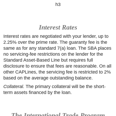
h3
Interest Rates
Interest rates are negotiated with your lender, up to
2.25% over the prime rate. The guaranty fee is the
same as for any standard 7(a) loan. The SBA places
no servicing-fee restrictions on the lender for the
Standard Asset-Based Line but requires full
disclosure to ensure that fees are reasonable. On all
other CAPLines, the servicing fee is restricted to 2%
based on the average outstanding balance.
Collateral.
The primary collateral will be the short-
term assets financed by the loan.
The International Trade Program