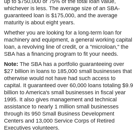
up to $750,000 or 75% of the total loan value,
whichever is less. The average size of an SBA-
guaranteed loan is $175,000, and the average
maturity is about eight years.
Whether you are looking for a long-term loan for
machinery and equipment, a general working capital
loan, a revolving line of credit, or a "microloan," the
SBA has a financing program to fit your needs.
Note:
The SBA has a portfolio guaranteeing over
$27 billion in loans to 185,000 small businesses that
otherwise would not have had such access to
capital. It guaranteed over 60,000 loans totaling $9.9
billion to America's small businesses in fiscal year
1995. It also gives management and technical
assistance to nearly 1 million small businesses
through its 950 Small Business Development
Centers and 13,000 Service Corps of Retired
Executives volunteers.