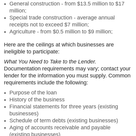
General construction - from $13.5 million to $17
million;
Special trade construction - average annual
receipts not to exceed $7 million;
Agriculture - from $0.5 million to $9 million;
Here are the ceilings at which businesses are
ineligible to participate:
What You Need to Take to the Lender.
Documentation requirements may vary; contact your
lender for the information you must supply. Common
requirements include the following:
Purpose of the loan
History of the business
Financial statements for three years (existing
businesses)
Schedule of term debts (existing businesses)
Aging of accounts receivable and payable
(existing businesses)