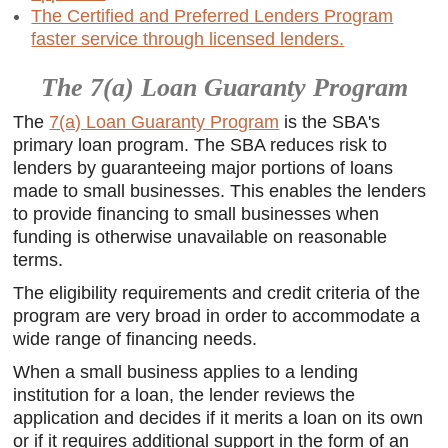
The Certified and Preferred Lenders Program
faster service through licensed lenders.
The 7(a) Loan Guaranty Program
The
7(a) Loan Guaranty Program
is the SBA's
primary loan program. The SBA reduces risk to
lenders by guaranteeing major portions of loans
made to small businesses. This enables the lenders
to provide financing to small businesses when
funding is otherwise unavailable on reasonable
terms.
The eligibility requirements and credit criteria of the
program are very broad in order to accommodate a
wide range of financing needs.
When a small business applies to a lending
institution for a loan, the lender reviews the
application and decides if it merits a loan on its own
or if it requires additional support in the form of an