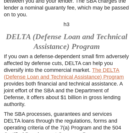
between you and your lender. The SBA charges the
lender a nominal guaranty fee, which may be passed
on to you.
h3
DELTA (Defense Loan and Technical
Assistance) Program
If you own a defense-dependent small firm adversely
affected by defense cuts, DELTA can help you
diversify into the commercial market.
The DELTA
(Defense Loan and Technical Assistance) Program
provides both financial and technical assistance. A
joint effort of the SBA and the Department of
Defense, it offers about $1 billion in gross lending
authority.
The SBA processes, guarantees and services
DELTA loans through the regulations, forms and
operating criteria of the 7(a) Program and the 504