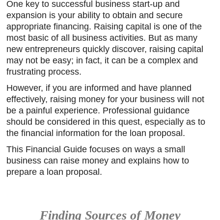
One key to successful business start-up and
expansion is your ability to obtain and secure
appropriate financing. Raising capital is one of the
most basic of all business activities. But as many
new entrepreneurs quickly discover, raising capital
may not be easy; in fact, it can be a complex and
frustrating process.
However, if you are informed and have planned
effectively, raising money for your business will not
be a painful experience. Professional guidance
should be considered in this quest, especially as to
the financial information for the loan proposal.
This Financial Guide focuses on ways a small
business can raise money and explains how to
prepare a loan proposal.
Finding Sources of Money