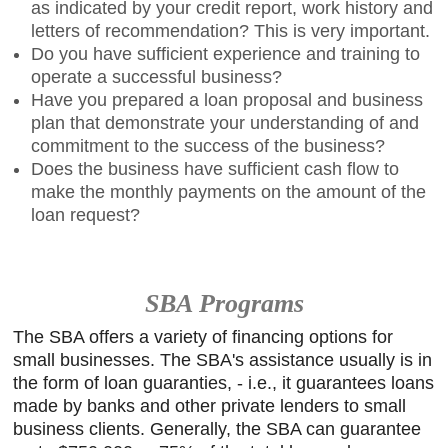
as indicated by your credit report, work history and
letters of recommendation? This is very important.
Do you have sufficient experience and training to
operate a successful business?
Have you prepared a loan proposal and business
plan that demonstrate your understanding of and
commitment to the success of the business?
Does the business have sufficient cash flow to
make the monthly payments on the amount of the
loan request?
SBA Programs
The SBA offers a variety of financing options for
small businesses. The SBA's assistance usually is in
the form of loan guaranties, - i.e., it guarantees loans
made by banks and other private lenders to small
business clients. Generally, the SBA can guarantee