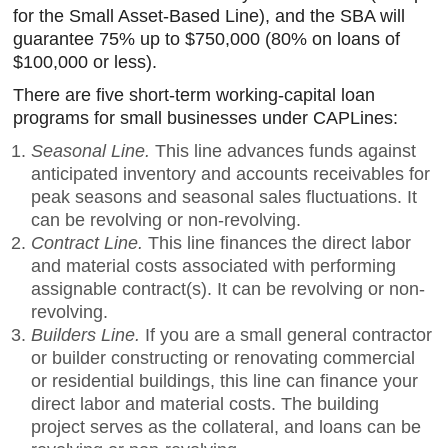
for the Small Asset-Based Line), and the SBA will
guarantee 75% up to $750,000 (80% on loans of
$100,000 or less).
There are five short-term working-capital loan
programs for small businesses under CAPLines:
Seasonal Line.
This line advances funds against
anticipated inventory and accounts receivables for
peak seasons and seasonal sales fluctuations. It
can be revolving or non-revolving.
Contract Line.
This line finances the direct labor
and material costs associated with performing
assignable contract(s). It can be revolving or non-
revolving.
Builders Line.
If you are a small general contractor
or builder constructing or renovating commercial
or residential buildings, this line can finance your
direct labor and material costs. The building
project serves as the collateral, and loans can be