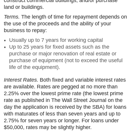
construct commercial buildings; and/or purchase
land or buildings.
Terms.
The length of time for repayment depends on
the use of the proceeds and the ability of your
business to repay:
Usually up to 7 years for working capital
Up to 25 years for fixed assets such as the
purchase or major renovation of real estate or
purchase of equipment (not to exceed the useful
life of the equipment).
Interest Rates.
Both fixed and variable interest rates
are available. Rates are pegged at no more than
2.25% over the lowest prime rate (the lowest prime
rate as published in The Wall Street Journal on the
day the application is received by the SBA) for loans
with maturates of less than seven years and up to
2.75% for seven years or longer. For loans under
$50,000, rates may be slightly higher.