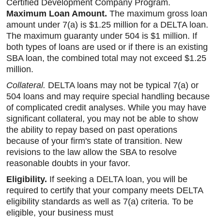
Certified Development Company Program.
Maximum Loan Amount.
The maximum gross loan
amount under 7(a) is $1.25 million for a DELTA loan.
The maximum guaranty under 504 is $1 million. If
both types of loans are used or if there is an existing
SBA loan, the combined total may not exceed $1.25
million.
Collateral.
DELTA loans may not be typical 7(a) or
504 loans and may require special handling because
of complicated credit analyses. While you may have
significant collateral, you may not be able to show
the ability to repay based on past operations
because of your firm's state of transition. New
revisions to the law allow the SBA to resolve
reasonable doubts in your favor.
Eligibility.
If seeking a DELTA loan, you will be
required to certify that your company meets DELTA
eligibility standards as well as 7(a) criteria. To be
eligible, your business must