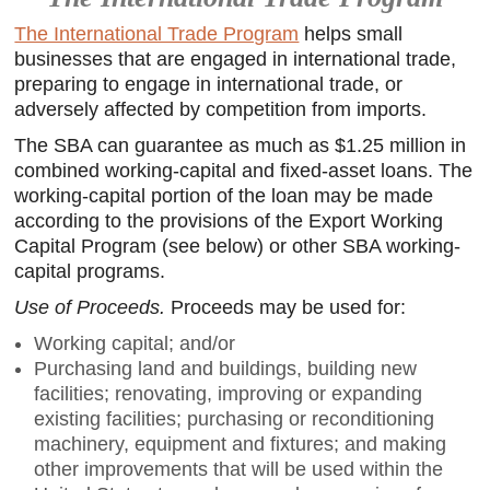
The International Trade Program
helps small
businesses that are engaged in international trade,
preparing to engage in international trade, or
adversely affected by competition from imports.
The SBA can guarantee as much as $1.25 million in
combined working-capital and fixed-asset loans. The
working-capital portion of the loan may be made
according to the provisions of the Export Working
Capital Program (see below) or other SBA working-
capital programs.
Use of Proceeds.
Proceeds may be used for:
Working capital; and/or
Purchasing land and buildings, building new
facilities; renovating, improving or expanding
existing facilities; purchasing or reconditioning
machinery, equipment and fixtures; and making
other improvements that will be used within the