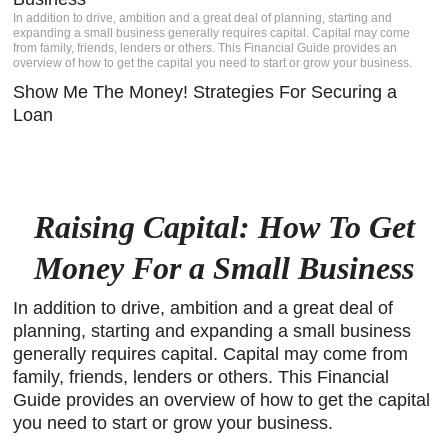
In addition to drive, ambition and a great deal of planning, starting and
igh-
expanding a small business generally requires capital. Capital may come
s a
from family, friends, lenders or others. This Financial Guide provides an
Client
overview of how to get the capital you need to start or grow your business.
Show Me The Money! Strategies For Securing a
e.
Loan
Raising Capital: How To Get
Money For a Small Business
In addition to drive, ambition and a great deal of
planning, starting and expanding a small business
generally requires capital. Capital may come from
family, friends, lenders or others. This Financial
Guide provides an overview of how to get the capital
you need to start or grow your business.