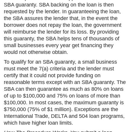
SBA guaranty. SBA backing on the loan is then
requested by the lender. In guaranteeing the loan,
the SBA assures the lender that, in the event the
borrower does not repay the loan, the government
will reimburse the lender for its loss. By providing
this guaranty, the SBA helps tens of thousands of
small businesses every year get financing they
would not otherwise obtain.
To qualify for an SBA guaranty, a small business
must meet the 7(a) criteria and the lender must
certify that it could not provide funding on
reasonable terms except with an SBA guaranty. The
SBA can then guarantee as much as 80% on loans
of up to $100,000 and 75% on loans of more than
$100,000. In most cases, the maximum guaranty is
$750,000 (75% of $1 million). Exceptions are the
International Trade, DELTA and 504 loan programs,
which have higher loan limits.