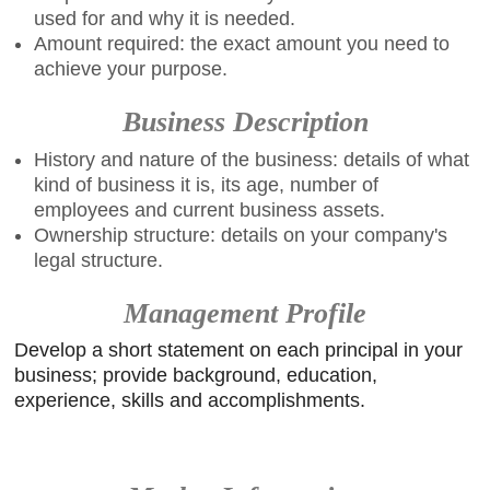
used for and why it is needed.
Amount required: the exact amount you need to
achieve your purpose.
Business Description
History and nature of the business: details of what
kind of business it is, its age, number of
employees and current business assets.
Ownership structure: details on your company's
legal structure.
Management Profile
Develop a short statement on each principal in your
business; provide background, education,
experience, skills and accomplishments.