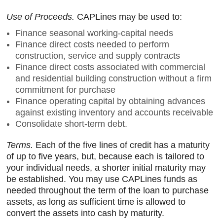
Use of Proceeds.
CAPLines may be used to:
Finance seasonal working-capital needs
Finance direct costs needed to perform
construction, service and supply contracts
Finance direct costs associated with commercial
and residential building construction without a firm
commitment for purchase
Finance operating capital by obtaining advances
against existing inventory and accounts receivable
Consolidate short-term debt.
Terms.
Each of the five lines of credit has a maturity
of up to five years, but, because each is tailored to
your individual needs, a shorter initial maturity may
be established. You may use CAPLines funds as
needed throughout the term of the loan to purchase
assets, as long as sufficient time is allowed to
convert the assets into cash by maturity.