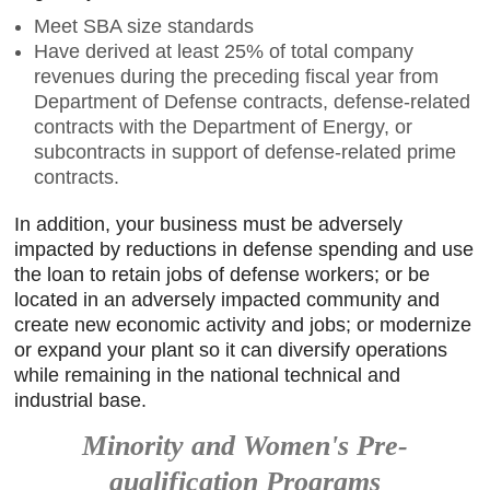
Meet SBA size standards
Have derived at least 25% of total company
revenues during the preceding fiscal year from
Department of Defense contracts, defense-related
contracts with the Department of Energy, or
subcontracts in support of defense-related prime
contracts.
In addition, your business must be adversely
impacted by reductions in defense spending and use
the loan to retain jobs of defense workers; or be
located in an adversely impacted community and
create new economic activity and jobs; or modernize
or expand your plant so it can diversify operations
while remaining in the national technical and
industrial base.
Minority and Women's Pre-
qualification Programs