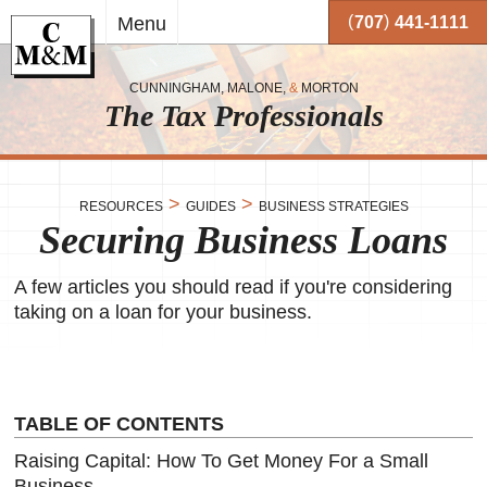
Skip to
(
)
Menu
707
441-1111
main
content
CUNNINGHAM, MALONE,
&
MORTON
The Tax Professionals
,
 and
>
>
RESOURCES
GUIDES
BUSINESS STRATEGIES
Securing Business Loans
me.
on
A few articles you should read if you're considering
o your
or
taking on a loan for your business.
together
 working
very
TABLE OF CONTENTS
se
Raising Capital: How To Get Money For a Small
Business