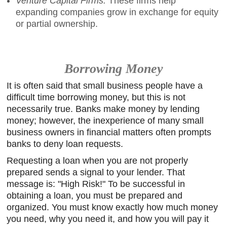
Venture Capital Firms.
These firms help
expanding companies grow in exchange for equity
or partial ownership.
Borrowing Money
It is often said that small business people have a
difficult time borrowing money, but this is not
necessarily true. Banks make money by lending
money; however, the inexperience of many small
business owners in financial matters often prompts
banks to deny loan requests.
Requesting a loan when you are not properly
prepared sends a signal to your lender. That
message is: "High Risk!" To be successful in
obtaining a loan, you must be prepared and
organized. You must know exactly how much money
you need, why you need it, and how you will pay it