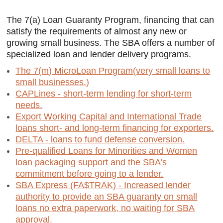
The 7(a) Loan Guaranty Program, financing that can
satisfy the requirements of almost any new or
growing small business. The SBA offers a number of
specialized loan and lender delivery programs.
The 7(m) MicroLoan Program(very small loans to
small businesses.)
CAPLines - short-term lending for short-term
needs.
Export Working Capital and International Trade
loans short- and long-term financing for exporters.
DELTA - loans to fund defense conversion.
Pre-qualified Loans for Minorities and Women
loan packaging support and the SBA's
commitment before going to a lender.
SBA Express (FA$TRAK) - Increased lender
authority to provide an SBA guaranty on small
loans no extra paperwork, no waiting for SBA
approval.