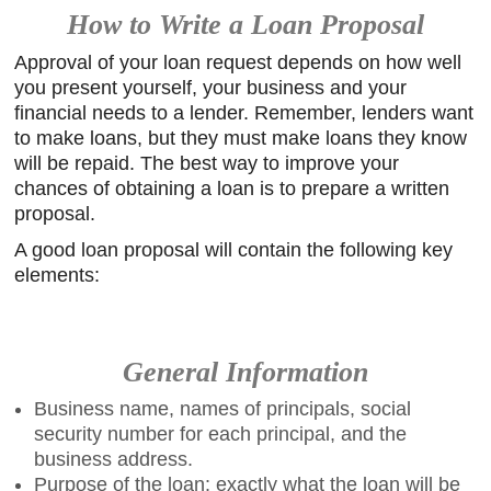
How to Write a Loan Proposal
Approval of your loan request depends on how well
you present yourself, your business and your
financial needs to a lender. Remember, lenders want
to make loans, but they must make loans they know
will be repaid. The best way to improve your
chances of obtaining a loan is to prepare a written
proposal.
A good loan proposal will contain the following key
elements:
General Information
Business name, names of principals, social
security number for each principal, and the
business address.
Purpose of the loan: exactly what the loan will be