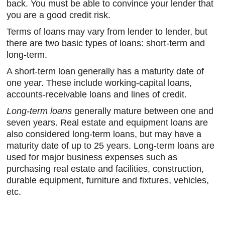
back. You must be able to convince your lender that
you are a good credit risk.
Terms of loans may vary from lender to lender, but
there are two basic types of loans: short-term and
long-term.
A short-term loan generally has a maturity date of
one year. These include working-capital loans,
accounts-receivable loans and lines of credit.
Long-term loans
generally mature between one and
seven years. Real estate and equipment loans are
also considered long-term loans, but may have a
maturity date of up to 25 years. Long-term loans are
used for major business expenses such as
purchasing real estate and facilities, construction,
durable equipment, furniture and fixtures, vehicles,
etc.