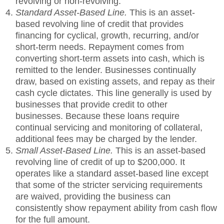
revolving or non-revolving.
Standard Asset-Based Line.
This is an asset-
based revolving line of credit that provides
financing for cyclical, growth, recurring, and/or
short-term needs. Repayment comes from
converting short-term assets into cash, which is
remitted to the lender. Businesses continually
draw, based on existing assets, and repay as their
cash cycle dictates. This line generally is used by
businesses that provide credit to other
businesses. Because these loans require
continual servicing and monitoring of collateral,
additional fees may be charged by the lender.
Small Asset-Based Line.
This is an asset-based
revolving line of credit of up to $200,000. It
operates like a standard asset-based line except
that some of the stricter servicing requirements
are waived, providing the business can
consistently show repayment ability from cash flow
for the full amount.