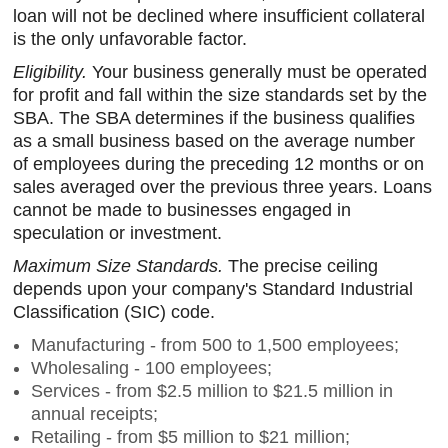
loan will not be declined where insufficient collateral
is the only unfavorable factor.
Eligibility.
Your business generally must be operated
for profit and fall within the size standards set by the
SBA. The SBA determines if the business qualifies
as a small business based on the average number
of employees during the preceding 12 months or on
sales averaged over the previous three years. Loans
cannot be made to businesses engaged in
speculation or investment.
Maximum Size Standards.
The precise ceiling
depends upon your company's Standard Industrial
Classification (SIC) code.
Manufacturing - from 500 to 1,500 employees;
Wholesaling - 100 employees;
Services - from $2.5 million to $21.5 million in
annual receipts;
Retailing - from $5 million to $21 million;