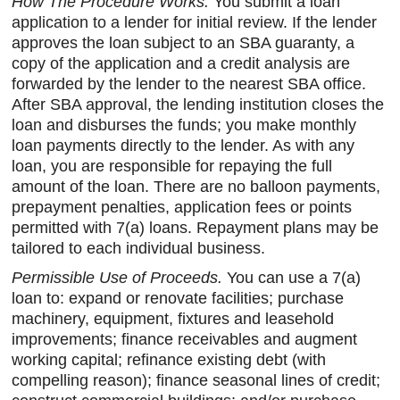
How The Procedure Works.
You submit a loan
application to a lender for initial review. If the lender
approves the loan subject to an SBA guaranty, a
copy of the application and a credit analysis are
forwarded by the lender to the nearest SBA office.
After SBA approval, the lending institution closes the
loan and disburses the funds; you make monthly
loan payments directly to the lender. As with any
loan, you are responsible for repaying the full
amount of the loan. There are no balloon payments,
prepayment penalties, application fees or points
permitted with 7(a) loans. Repayment plans may be
tailored to each individual business.
Permissible Use of Proceeds.
You can use a 7(a)
loan to: expand or renovate facilities; purchase
machinery, equipment, fixtures and leasehold
improvements; finance receivables and augment
working capital; refinance existing debt (with
compelling reason); finance seasonal lines of credit;