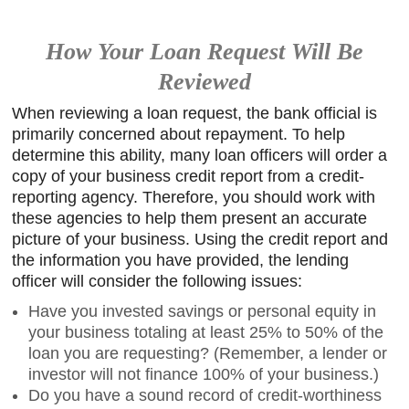
How Your Loan Request Will Be
Reviewed
When reviewing a loan request, the bank official is
primarily concerned about repayment. To help
determine this ability, many loan officers will order a
copy of your business credit report from a credit-
reporting agency. Therefore, you should work with
these agencies to help them present an accurate
picture of your business. Using the credit report and
the information you have provided, the lending
officer will consider the following issues:
Have you invested savings or personal equity in
your business totaling at least 25% to 50% of the
loan you are requesting? (Remember, a lender or
investor will not finance 100% of your business.)
Do you have a sound record of credit-worthiness