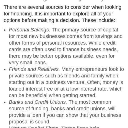
There are several sources to consider when looking
for financing. It is important to explore all of your
options before making a decision. These include:
Personal Savings.
The primary source of capital
for most new businesses comes from savings and
other forms of personal resources. While credit
cards are often used to finance business needs,
there may be better options available, even for
very small loans.
Friends and Relatives.
Many entrepreneurs look to
private sources such as friends and family when
starting out in a business venture. Often, money is
loaned interest free or at a low interest rate, which
can be beneficial when getting started.
Banks and Credit Unions.
The most common
source of funding, banks and credit unions, will
provide a loan if you can show that your business
proposal is sound.