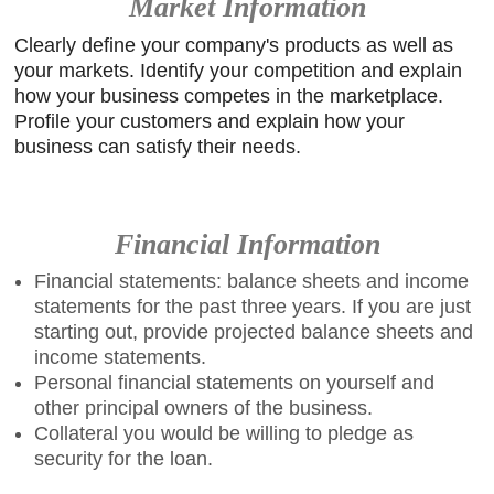
Market Information
Clearly define your company's products as well as
your markets. Identify your competition and explain
how your business competes in the marketplace.
Profile your customers and explain how your
business can satisfy their needs.
Financial Information
Financial statements: balance sheets and income
statements for the past three years. If you are just
starting out, provide projected balance sheets and
income statements.
Personal financial statements on yourself and
other principal owners of the business.
Collateral you would be willing to pledge as
security for the loan.