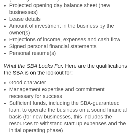
Projected opening day balance sheet (new
businesses)
Lease details
Amount of investment in the business by the
owner(s)
Projections of income, expenses and cash flow
Signed personal financial statements
Personal resume(s)
What the SBA Looks For.
Here are the qualifications
the SBA is on the lookout for:
Good character
Management expertise and commitment
necessary for success
Sufficient funds, including the SBA-guaranteed
loan, to operate the business on a sound financial
basis (for new businesses, this includes the
resources to withstand start-up expenses and the
initial operating phase)