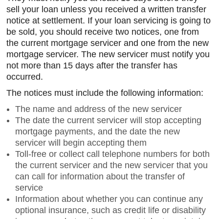
sell your loan unless you received a written transfer
notice at settlement. If your loan servicing is going to
be sold, you should receive two notices, one from
the current mortgage servicer and one from the new
mortgage servicer. The new servicer must notify you
not more than 15 days after the transfer has
occurred.
The notices must include the following information:
The name and address of the new servicer
The date the current servicer will stop accepting
mortgage payments, and the date the new
servicer will begin accepting them
Toll-free or collect call telephone numbers for both
the current servicer and the new servicer that you
can call for information about the transfer of
service
Information about whether you can continue any
optional insurance, such as credit life or disability