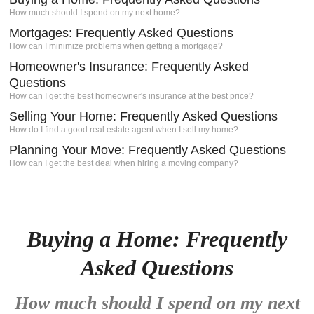
How much should I spend on my next home?
igh-
s a
Mortgages: Frequently Asked Questions
Client
How can I minimize problems when getting a mortgage?
Homeowner's Insurance: Frequently Asked
e.
Questions
How can I get the best homeowner's insurance at the best price?
Selling Your Home: Frequently Asked Questions
How do I find a good real estate agent when I sell my home?
Planning Your Move: Frequently Asked Questions
How can I get the best deal when hiring a moving company?
Buying a Home: Frequently
Asked Questions
How much should I spend on my next