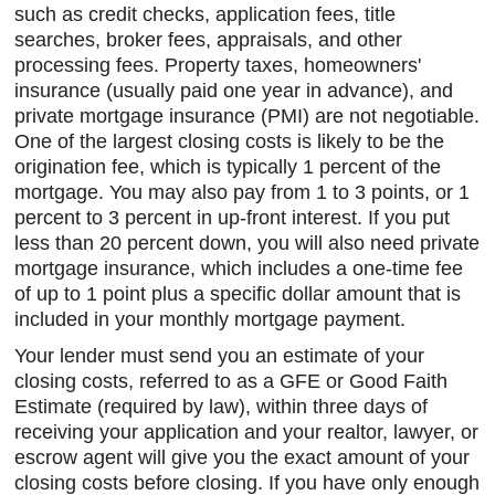
such as credit checks, application fees, title
searches, broker fees, appraisals, and other
processing fees. Property taxes, homeowners'
insurance (usually paid one year in advance), and
private mortgage insurance (PMI) are not negotiable.
One of the largest closing costs is likely to be the
origination fee, which is typically 1 percent of the
mortgage. You may also pay from 1 to 3 points, or 1
percent to 3 percent in up-front interest. If you put
less than 20 percent down, you will also need private
mortgage insurance, which includes a one-time fee
of up to 1 point plus a specific dollar amount that is
included in your monthly mortgage payment.
Your lender must send you an estimate of your
closing costs, referred to as a GFE or Good Faith
Estimate (required by law), within three days of
receiving your application and your realtor, lawyer, or
escrow agent will give you the exact amount of your
closing costs before closing. If you have only enough