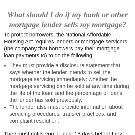
What should I do if my bank or other
mortgage lender sells my mortgage?
To protect borrowers, the National Affordable
Housing Act requires lenders or mortgage servicers
(the company that borrowers pay their mortgage
loan payments to) to do the following.
They must provide a disclosure statement that
says whether the lender intends to sell the
mortgage servicing immediately; whether the
mortgage servicing can be sold at any time during
the life of the loan; and the percentage of loans
the lender has sold previously.
The lender also must provide information about
servicing procedures, transfer practices, and
complaint resolution.
They must notify you at least 15 days before they