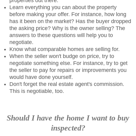
properties out there.
Learn everything you can about the property
before making your offer. For instance, how long
has it been on the market? Has the buyer dropped
the asking price? Why is the owner selling? The
answers to these questions will help you to
negotiate.
Know what comparable homes are selling for.
When the seller won't budge on price, try to
negotiate something else. For instance, try to get
the seller to pay for repairs or improvements you
would have done yourself.
Don't forget the real estate agent's commission.
This is negotiable, too.
Should I have the home I want to buy
inspected?