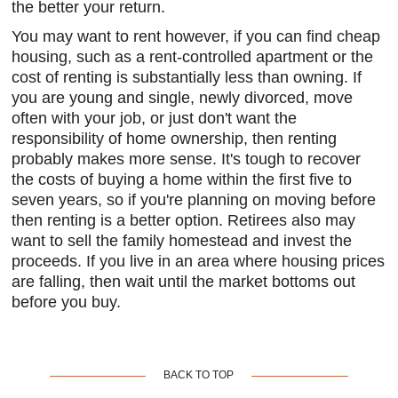
the better your return.
You may want to rent however, if you can find cheap
housing, such as a rent-controlled apartment or the
cost of renting is substantially less than owning. If
you are young and single, newly divorced, move
often with your job, or just don't want the
responsibility of home ownership, then renting
probably makes more sense. It's tough to recover
the costs of buying a home within the first five to
seven years, so if you're planning on moving before
then renting is a better option. Retirees also may
want to sell the family homestead and invest the
proceeds. If you live in an area where housing prices
are falling, then wait until the market bottoms out
before you buy.
BACK TO TOP