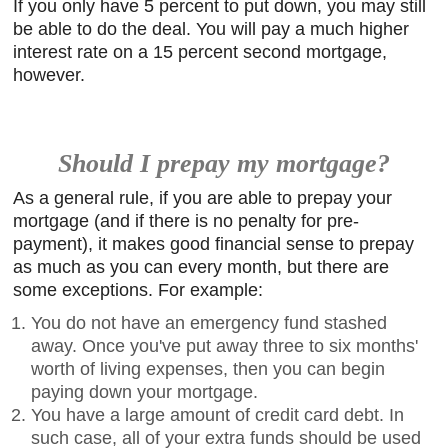
If you only have 5 percent to put down, you may still
be able to do the deal. You will pay a much higher
interest rate on a 15 percent second mortgage,
however.
Should I prepay my mortgage?
As a general rule, if you are able to prepay your
mortgage (and if there is no penalty for pre-
payment), it makes good financial sense to prepay
as much as you can every month, but there are
some exceptions. For example:
You do not have an emergency fund stashed
away. Once you've put away three to six months'
worth of living expenses, then you can begin
paying down your mortgage.
You have a large amount of credit card debt. In
such case, all of your extra funds should be used