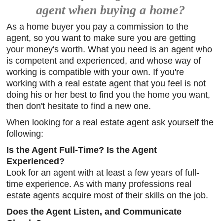
agent when buying a home?
As a home buyer you pay a commission to the
agent, so you want to make sure you are getting
your money's worth. What you need is an agent who
is competent and experienced, and whose way of
working is compatible with your own. If you're
working with a real estate agent that you feel is not
doing his or her best to find you the home you want,
then don't hesitate to find a new one.
When looking for a real estate agent ask yourself the
following:
Is the Agent Full-Time? Is the Agent
Experienced?
Look for an agent with at least a few years of full-
time experience. As with many professions real
estate agents acquire most of their skills on the job.
Does the Agent Listen, and Communicate