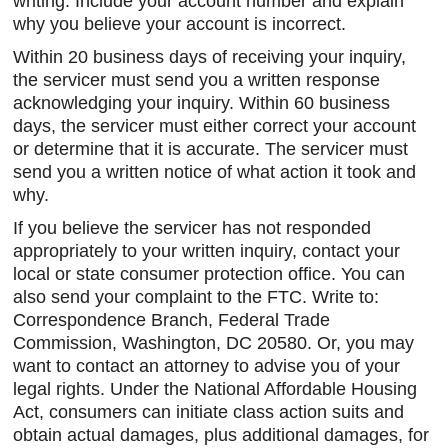
writing. Include your account number and explain
why you believe your account is incorrect.
Within 20 business days of receiving your inquiry,
the servicer must send you a written response
acknowledging your inquiry. Within 60 business
days, the servicer must either correct your account
or determine that it is accurate. The servicer must
send you a written notice of what action it took and
why.
If you believe the servicer has not responded
appropriately to your written inquiry, contact your
local or state consumer protection office. You can
also send your complaint to the FTC. Write to:
Correspondence Branch, Federal Trade
Commission, Washington, DC 20580. Or, you may
want to contact an attorney to advise you of your
legal rights. Under the National Affordable Housing
Act, consumers can initiate class action suits and
obtain actual damages, plus additional damages, for