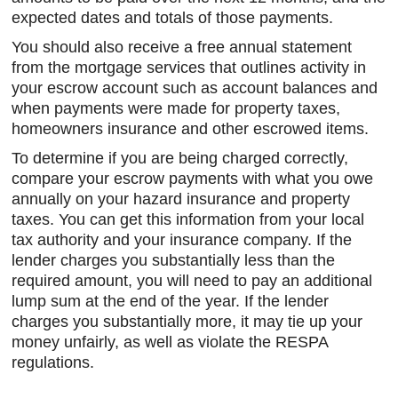
expected dates and totals of those payments.
You should also receive a free annual statement
from the mortgage services that outlines activity in
your escrow account such as account balances and
when payments were made for property taxes,
homeowners insurance and other escrowed items.
To determine if you are being charged correctly,
compare your escrow payments with what you owe
annually on your hazard insurance and property
taxes. You can get this information from your local
tax authority and your insurance company. If the
lender charges you substantially less than the
required amount, you will need to pay an additional
lump sum at the end of the year. If the lender
charges you substantially more, it may tie up your
money unfairly, as well as violate the RESPA
regulations.