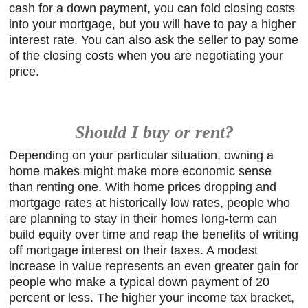
cash for a down payment, you can fold closing costs
into your mortgage, but you will have to pay a higher
interest rate. You can also ask the seller to pay some
of the closing costs when you are negotiating your
price.
Should I buy or rent?
Depending on your particular situation, owning a
home makes might make more economic sense
than renting one. With home prices dropping and
mortgage rates at historically low rates, people who
are planning to stay in their homes long-term can
build equity over time and reap the benefits of writing
off mortgage interest on their taxes. A modest
increase in value represents an even greater gain for
people who make a typical down payment of 20
percent or less. The higher your income tax bracket,