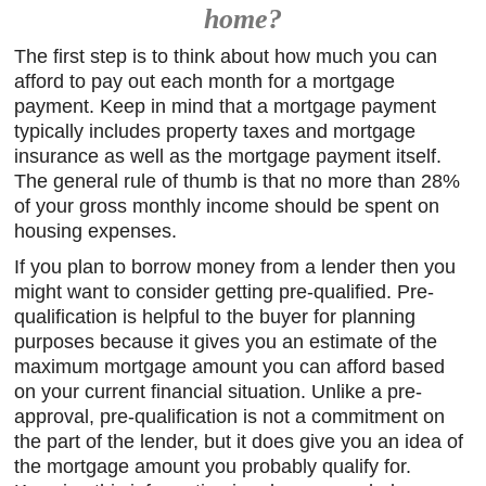
home?
The first step is to think about how much you can
afford to pay out each month for a mortgage
payment. Keep in mind that a mortgage payment
typically includes property taxes and mortgage
insurance as well as the mortgage payment itself.
The general rule of thumb is that no more than 28%
of your gross monthly income should be spent on
housing expenses.
If you plan to borrow money from a lender then you
might want to consider getting pre-qualified. Pre-
qualification is helpful to the buyer for planning
purposes because it gives you an estimate of the
maximum mortgage amount you can afford based
on your current financial situation. Unlike a pre-
approval, pre-qualification is not a commitment on
the part of the lender, but it does give you an idea of
the mortgage amount you probably qualify for.