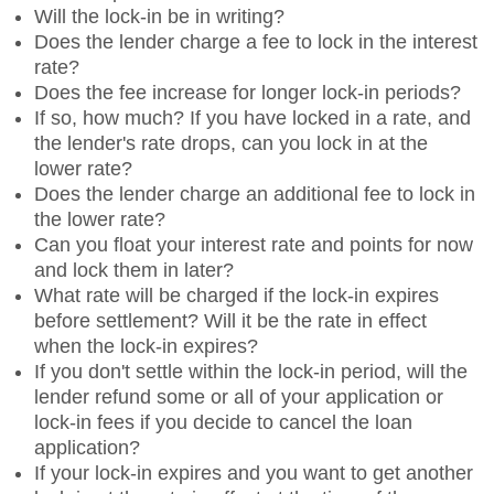
Will the lock-in be in writing?
Does the lender charge a fee to lock in the interest
rate?
Does the fee increase for longer lock-in periods?
If so, how much? If you have locked in a rate, and
the lender's rate drops, can you lock in at the
lower rate?
Does the lender charge an additional fee to lock in
the lower rate?
Can you float your interest rate and points for now
and lock them in later?
What rate will be charged if the lock-in expires
before settlement? Will it be the rate in effect
when the lock-in expires?
If you don't settle within the lock-in period, will the
lender refund some or all of your application or
lock-in fees if you decide to cancel the loan
application?
If your lock-in expires and you want to get another