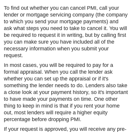
To find out whether you can cancel PMI, call your
lender or mortgage servicing company (the company
to which you send your mortgage payments) and
ask what steps you need to take to cancel it. You will
be required to request it in writing, but by calling first
you can make sure you have included all of the
necessary information when you submit your
request.
In most cases, you will be required to pay for a
formal appraisal. When you call the lender ask
whether you can set up the appraisal or if it's
something the lender needs to do. Lenders also take
a close look at your payment history, so it's important
to have made your payments on time. One other
thing to keep in mind is that if you rent your home
out, most lenders will require a higher equity
percentage before dropping PMI.
If your request is approved, you will receive any pre-