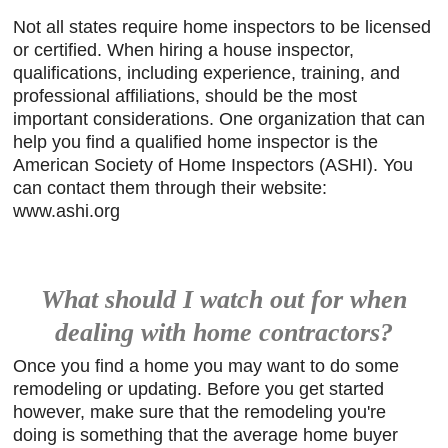
Not all states require home inspectors to be licensed
or certified. When hiring a house inspector,
qualifications, including experience, training, and
professional affiliations, should be the most
important considerations. One organization that can
help you find a qualified home inspector is the
American Society of Home Inspectors (ASHI). You
can contact them through their website:
www.ashi.org
What should I watch out for when
dealing with home contractors?
Once you find a home you may want to do some
remodeling or updating. Before you get started
however, make sure that the remodeling you're
doing is something that the average home buyer