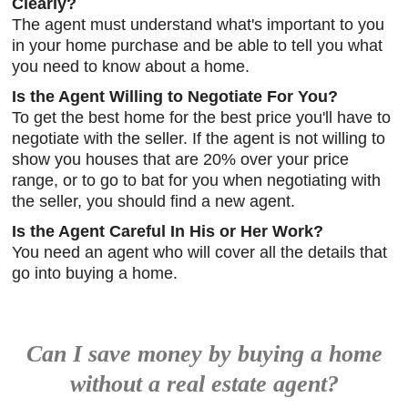
Clearly?
The agent must understand what's important to you
in your home purchase and be able to tell you what
you need to know about a home.
Is the Agent Willing to Negotiate For You?
To get the best home for the best price you'll have to
negotiate with the seller. If the agent is not willing to
show you houses that are 20% over your price
range, or to go to bat for you when negotiating with
the seller, you should find a new agent.
Is the Agent Careful In His or Her Work?
You need an agent who will cover all the details that
go into buying a home.
Can I save money by buying a home
without a real estate agent?