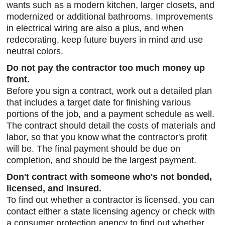
wants such as a modern kitchen, larger closets, and
modernized or additional bathrooms. Improvements
in electrical wiring are also a plus, and when
redecorating, keep future buyers in mind and use
neutral colors.
Do not pay the contractor too much money up
front.
Before you sign a contract, work out a detailed plan
that includes a target date for finishing various
portions of the job, and a payment schedule as well.
The contract should detail the costs of materials and
labor, so that you know what the contractor's profit
will be. The final payment should be due on
completion, and should be the largest payment.
Don't contract with someone who's not bonded,
licensed, and insured.
To find out whether a contractor is licensed, you can
contact either a state licensing agency or check with
a consumer protection agency to find out whether