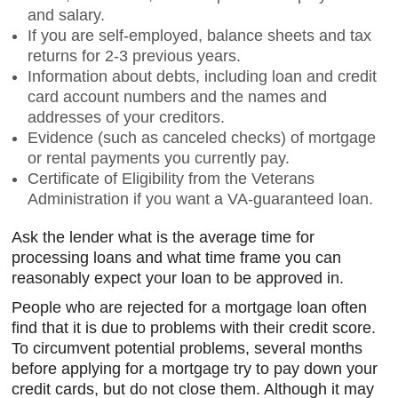
and salary.
If you are self-employed, balance sheets and tax
returns for 2-3 previous years.
Information about debts, including loan and credit
card account numbers and the names and
addresses of your creditors.
Evidence (such as canceled checks) of mortgage
or rental payments you currently pay.
Certificate of Eligibility from the Veterans
Administration if you want a VA-guaranteed loan.
Ask the lender what is the average time for
processing loans and what time frame you can
reasonably expect your loan to be approved in.
People who are rejected for a mortgage loan often
find that it is due to problems with their credit score.
To circumvent potential problems, several months
before applying for a mortgage try to pay down your
credit cards, but do not close them. Although it may