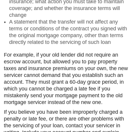
insurance; what action you must take to maintain
coverage; and whether the insurance terms will
change
A statement that the transfer will not affect any
terms or conditions of the contract you signed with
the original mortgage company, other than terms
directly related to the servicing of such loan
For example, if your old lender did not require an
escrow account, but allowed you to pay property
taxes and insurance premiums on your own, the new
servicer cannot demand that you establish such an
account. They must grant a 60-day grace period, in
which you cannot be charged a late fee if you
mistakenly send your mortgage payment to the old
mortgage servicer instead of the new one.
If you believe you have been improperly charged a
penalty or late fee, or there are other problems with
the servicing of your loan, contact your servicer in