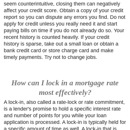
seem counterintuitive, closing them can negatively
affect your credit score. Obtain a copy of your credit
report so you can dispute any errors you find. Do not
apply for credit unless you really need it and start
paying bills on time if you do not already do so. Your
recent history is counted heavily. If your credit
history is sparse, take out a small loan or obtain a
bank credit card or store charge card and make
timely payments. Try not to change jobs.
How can I lock in a mortgage rate
most effectively?
A lock-in, also called a rate-lock or rate commitment,
is a lender's promise to hold a specific interest rate
and number of points for you while your loan
application is processed. A lock-in is typically held for
a specific amount of time as well. A lock-in that is