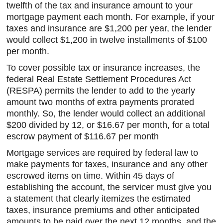
twelfth of the tax and insurance amount to your
mortgage payment each month. For example, if your
taxes and insurance are $1,200 per year, the lender
would collect $1,200 in twelve installments of $100
per month.
To cover possible tax or insurance increases, the
federal Real Estate Settlement Procedures Act
(RESPA) permits the lender to add to the yearly
amount two months of extra payments prorated
monthly. So, the lender would collect an additional
$200 divided by 12, or $16.67 per month, for a total
escrow payment of $116.67 per month
Mortgage services are required by federal law to
make payments for taxes, insurance and any other
escrowed items on time. Within 45 days of
establishing the account, the servicer must give you
a statement that clearly itemizes the estimated
taxes, insurance premiums and other anticipated
amounts to be paid over the next 12 months, and the