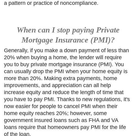
a pattern or practice of noncompliance.
When can I stop paying Private
Mortgage Insurance (PMI)?
Generally, if you make a down payment of less than
20% when buying a home, the lender will require
you to buy private mortgage insurance (PMI). You
can usually drop the PMI when your home equity is
more than 20%. Making extra payments, home
improvements, and appreciation can all help
increase equity and reduce the length of time that
you have to pay PMI. Thanks to new regulations, it's
now easier for people to cancel PMI when their
home equity reaches 20%; however, some
government insured loans such as FHA and VA
loans require that homeowners pay PMI for the life
of the loan.