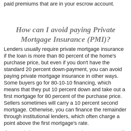
paid premiums that are in your escrow account.
How can I avoid paying Private
Mortgage Insurance (PMI)?
Lenders usually require private mortgage insurance
if the loan is more than 80 percent of the home's
purchase price, but even if you don't have the
standard 20 percent down-payment, you can avoid
paying private mortgage insurance in other ways.
Some buyers go for 80-10-10 financing, which
means that they put 10 percent down and take out a
first mortgage for 80 percent of the purchase price.
Sellers sometimes will carry a 10 percent second
mortgage. Otherwise, you can finance the remainder
through institutional lenders, which often charge a
point above the first mortgage's rate.