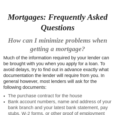
Mortgages: Frequently Asked
Questions
How can I minimize problems when
getting a mortgage?
Much of the information required by your lender can
be brought with you when you apply for a loan. To
avoid delays, try to find out in advance exactly what
documentation the lender will require from you. In
general however, most lenders will ask for the
following documents:
The purchase contract for the house
Bank account numbers, name and address of your
bank branch and your latest bank statement, pay
stubs, W-2 forms, or other proof of employment