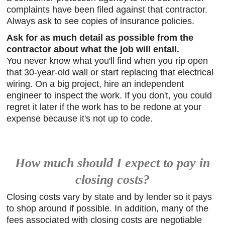
complaints have been filed against that contractor.
Always ask to see copies of insurance policies.
Ask for as much detail as possible from the
contractor about what the job will entail.
You never know what you'll find when you rip open
that 30-year-old wall or start replacing that electrical
wiring. On a big project, hire an independent
engineer to inspect the work. If you don't, you could
regret it later if the work has to be redone at your
expense because it's not up to code.
How much should I expect to pay in
closing costs?
Closing costs vary by state and by lender so it pays
to shop around if possible. In addition, many of the
fees associated with closing costs are negotiable