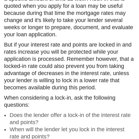
quoted when you apply for a loan may be useful
because during that time the mortgage rates may
change and it's likely to take your lender several
weeks or longer to prepare, document, and evaluate
your loan application.
But if your interest rate and points are locked in and
rates increase you will be protected while your
application is processed. Remember however, that a
locked-in rate could also prevent you from taking
advantage of decreases in the interest rate, unless
your lender is willing to lock in a lower rate that
becomes available during this period.
When considering a lock-in, ask the following
questions:
Does the lender offer a lock-in of the interest rate
and points?
When will the lender let you lock in the interest
rate and points?