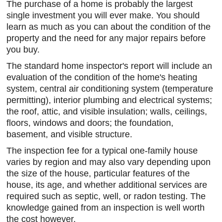
The purchase of a home is probably the largest
single investment you will ever make. You should
learn as much as you can about the condition of the
property and the need for any major repairs before
you buy.
The standard home inspector's report will include an
evaluation of the condition of the home's heating
system, central air conditioning system (temperature
permitting), interior plumbing and electrical systems;
the roof, attic, and visible insulation; walls, ceilings,
floors, windows and doors; the foundation,
basement, and visible structure.
The inspection fee for a typical one-family house
varies by region and may also vary depending upon
the size of the house, particular features of the
house, its age, and whether additional services are
required such as septic, well, or radon testing. The
knowledge gained from an inspection is well worth
the cost however.