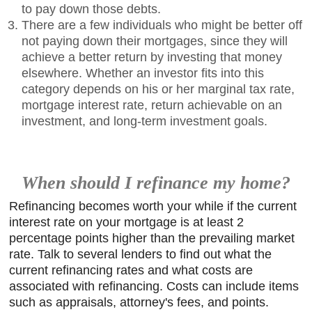
to pay down those debts.
There are a few individuals who might be better off
not paying down their mortgages, since they will
achieve a better return by investing that money
elsewhere. Whether an investor fits into this
category depends on his or her marginal tax rate,
mortgage interest rate, return achievable on an
investment, and long-term investment goals.
When should I refinance my home?
Refinancing becomes worth your while if the current
interest rate on your mortgage is at least 2
percentage points higher than the prevailing market
rate. Talk to several lenders to find out what the
current refinancing rates and what costs are
associated with refinancing. Costs can include items
such as appraisals, attorney's fees, and points.