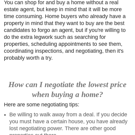
You can shop for and buy a home without a real
estate agent, but keep in mind that it will be more
time consuming. Home buyers who already have a
property in mind that they want to buy are the best
candidates to forgo an agent, but if you're willing to
do the extra legwork such as searching for
properties, scheduling appointments to see them,
coordinating inspections, and negotiating, then it's
probably worth a try.
How can I negotiate the lowest price
when buying a home?
Here are some negotiating tips:
Be willing to walk away from a deal. If you decide
you must have a certain house, you have already
lost negotiating power. There are other good