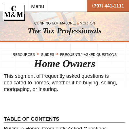
Skip to
(
)
Menu
707
441-1111
main
content
CUNNINGHAM, MALONE,
&
MORTON
The Tax Professionals
,
 and
>
>
RESOURCES
GUIDES
FREQUENTLY ASKED QUESTIONS
Home Owners
me.
on
This segment of frequently asked questions is
o your
or
dedicated to homes, whether it be buying, selling,
mortgaging, or insuring.
together
 working
very
se
TABLE OF CONTENTS
Buying a Home: Frequently Asked Questions