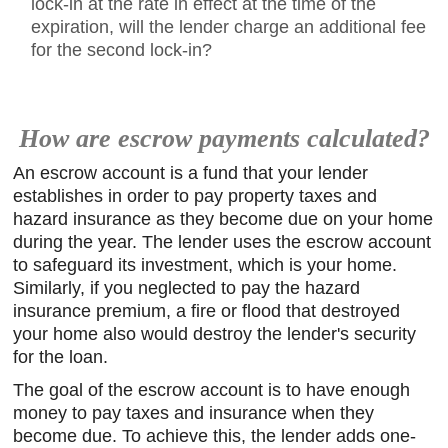
lock-in at the rate in effect at the time of the
expiration, will the lender charge an additional fee
for the second lock-in?
How are escrow payments calculated?
An escrow account is a fund that your lender
establishes in order to pay property taxes and
hazard insurance as they become due on your home
during the year. The lender uses the escrow account
to safeguard its investment, which is your home.
Similarly, if you neglected to pay the hazard
insurance premium, a fire or flood that destroyed
your home also would destroy the lender's security
for the loan.
The goal of the escrow account is to have enough
money to pay taxes and insurance when they
become due. To achieve this, the lender adds one-