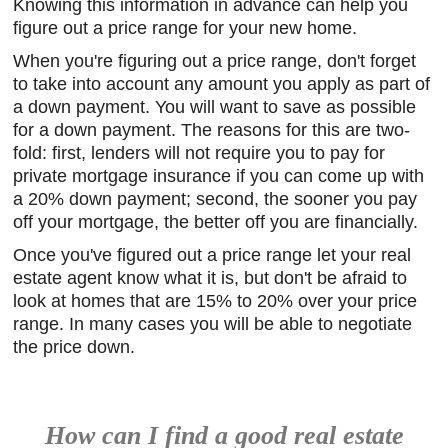
Knowing this information in advance can help you
figure out a price range for your new home.
When you're figuring out a price range, don't forget
to take into account any amount you apply as part of
a down payment. You will want to save as possible
for a down payment. The reasons for this are two-
fold: first, lenders will not require you to pay for
private mortgage insurance if you can come up with
a 20% down payment; second, the sooner you pay
off your mortgage, the better off you are financially.
Once you've figured out a price range let your real
estate agent know what it is, but don't be afraid to
look at homes that are 15% to 20% over your price
range. In many cases you will be able to negotiate
the price down.
How can I find a good real estate