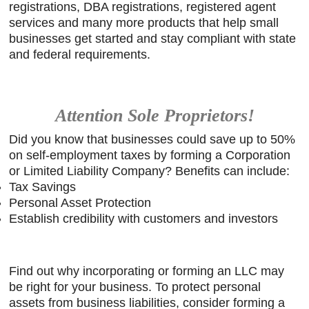
registrations, DBA registrations, registered agent
igh-
services and many more products that help small
s a
businesses get started and stay compliant with state
Client
and federal requirements.
e.
Attention Sole Proprietors!
Did you know that businesses could save up to 50%
on self-employment taxes by forming a Corporation
or Limited Liability Company? Benefits can include:
Tax Savings
Personal Asset Protection
Establish credibility with customers and investors
Find out why incorporating or forming an LLC may
be right for your business. To protect personal
assets from business liabilities, consider forming a