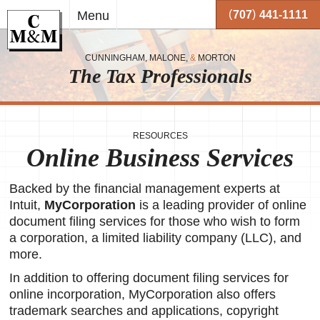
Skip to
(
)
Menu
707
441-1111
main
content
CUNNINGHAM, MALONE,
&
MORTON
The Tax Professionals
,
 and
RESOURCES
Online Business Services
me.
on
Backed by the financial management experts at
o your
or
Intuit,
MyCorporation
is a leading provider of online
document filing services for those who wish to form
together
a corporation, a limited liability company (LLC), and
 working
more.
very
In addition to offering document filing services for
se
online incorporation, MyCorporation also offers
trademark searches and applications, copyright