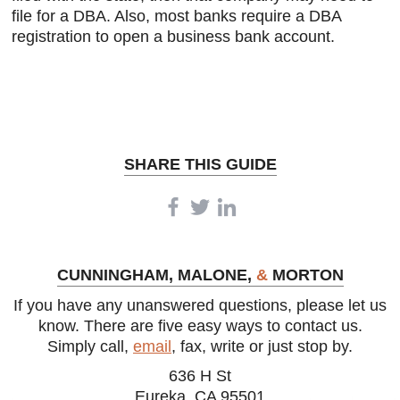
file for a DBA. Also, most banks require a DBA
registration to open a business bank account.
SHARE THIS GUIDE
CUNNINGHAM, MALONE,
&
MORTON
If you have any unanswered questions, please let us
know. There are five easy ways to contact us.
Simply call,
email
, fax, write or just stop by.
636 H St
Eureka, CA 95501