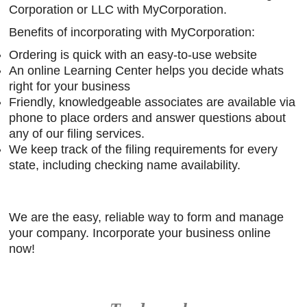
Corporation or LLC with MyCorporation.
Benefits of incorporating with MyCorporation:
Ordering is quick with an easy-to-use website
An online Learning Center helps you decide whats
right for your business
Friendly, knowledgeable associates are available via
phone to place orders and answer questions about
any of our filing services.
We keep track of the filing requirements for every
state, including checking name availability.
We are the easy, reliable way to form and manage
your company. Incorporate your business online
now!