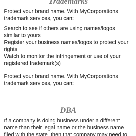
Trademarks
Protect your brand name. With MyCorporations
trademark services, you can:
Search to see if others are using names/logos
similar to yours
Register your business names/logos to protect your
rights
Watch to monitor the infringement or use of your
registered trademark(s)
Protect your brand name. With MyCorporations
trademark services, you can:
DBA
If a company is doing business under a different
name than their legal name or the business name
filed with the state, then that company may need to