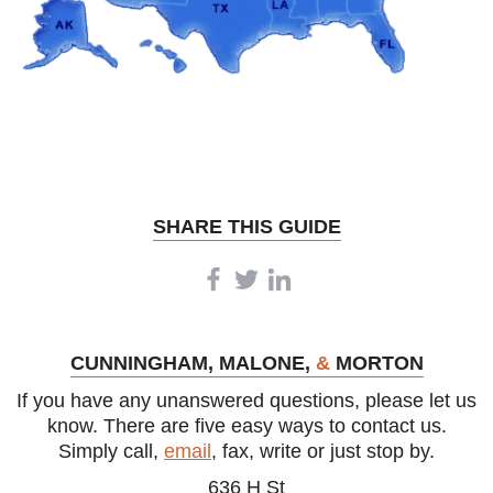
igh-
s a
Client
e.
SHARE THIS GUIDE
CUNNINGHAM, MALONE,
&
MORTON
If you have any unanswered questions, please let us
know. There are five easy ways to contact us.
Simply call,
email
, fax, write or just stop by.
636 H St