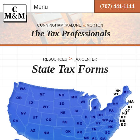
Skip to
(
)
Menu
707
441-1111
main
content
CUNNINGHAM, MALONE,
&
MORTON
The Tax Professionals
,
 and
>
RESOURCES
TAX CENTER
State Tax Forms
me.
on
o your
or
together
 working
very
se