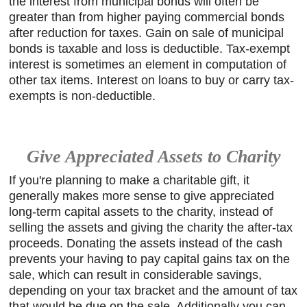
the interest from municipal bonds will often be
greater than from higher paying commercial bonds
after reduction for taxes. Gain on sale of municipal
bonds is taxable and loss is deductible. Tax-exempt
interest is sometimes an element in computation of
other tax items. Interest on loans to buy or carry tax-
exempts is non-deductible.
Give Appreciated Assets to Charity
If you're planning to make a charitable gift, it
generally makes more sense to give appreciated
long-term capital assets to the charity, instead of
selling the assets and giving the charity the after-tax
proceeds. Donating the assets instead of the cash
prevents your having to pay capital gains tax on the
sale, which can result in considerable savings,
depending on your tax bracket and the amount of tax
that would be due on the sale. Additionally you can