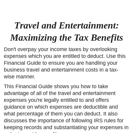
Travel and Entertainment:
Maximizing the Tax Benefits
Don't overpay your income taxes by overlooking
expenses which you are entitled to deduct. Use this
Financial Guide to ensure you are handling your
business travel and entertainment costs in a tax-
wise manner.
This Financial Guide shows you how to take
advantage of all of the travel and entertainment
expenses you're legally entitled to and offers
guidance on which expenses are deductible and
what percentage of them you can deduct. It also
discusses the importance of following IRS rules for
keeping records and substantiating your expenses in