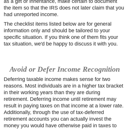
as a gift or inheritance, make certain to document
the item so that the IRS does not later claim that you
had unreported income.
The checklist items listed below are for general
information only and should be tailored to your
specific situation. If you think one of them fits your
tax situation, we'd be happy to discuss it with you.
Avoid or Defer Income Recognition
Deferring taxable income makes sense for two
reasons. Most individuals are in a higher tax bracket
in their working years than they are during
retirement. Deferring income until retirement may
result in paying taxes on that income at a lower rate.
Additionally, through the use of tax-deferred
retirement accounts you can actually invest the
money you would have otherwise paid in taxes to