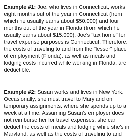
Example #1:
Joe, who lives in Connecticut, works
eight months out of the year in Connecticut (from
which he usually earns about $50,000) and four
months out of the year in Florida (from which he
usually earns about $15,000). Joe's "tax home" for
travel expense purposes is Connecticut. Therefore,
the costs of traveling to and from the "lesser" place
of employment (Florida), as well as meals and
lodging costs incurred while working in Florida, are
deductible.
Example #2:
Susan works and lives in New York.
Occasionally, she must travel to Maryland on
temporary assignments, where she spends up to a
week at a time. Assuming Susan's employer does
not reimburse her for travel expenses, she can
deduct the costs of meals and lodging while she's in
Maryland, as well as the costs of traveling to and