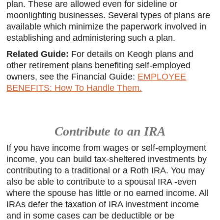
plan. These are allowed even for sideline or
moonlighting businesses. Several types of plans are
available which minimize the paperwork involved in
establishing and administering such a plan.
Related Guide:
For details on Keogh plans and
other retirement plans benefiting self-employed
owners, see the Financial Guide:
EMPLOYEE
BENEFITS: How To Handle Them.
Contribute to an IRA
If you have income from wages or self-employment
income, you can build tax-sheltered investments by
contributing to a traditional or a Roth IRA. You may
also be able to contribute to a spousal IRA -even
where the spouse has little or no earned income. All
IRAs defer the taxation of IRA investment income
and in some cases can be deductible or be