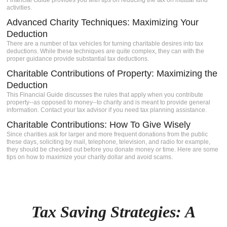
Financial Guide provides you with tips on reducing the tax on mutual fund
activities.
Advanced Charity Techniques: Maximizing Your
Deduction
There are a number of tax vehicles for turning charitable desires into tax
deductions. While these techniques are quite complex, they can with the
proper guidance provide substantial tax deductions.
Charitable Contributions of Property: Maximizing the
Deduction
This Financial Guide discusses the rules that apply when you contribute
property--as opposed to money--to charity and is meant to provide general
information. Contact your tax advisor if you need tax planning assistance.
Charitable Contributions: How To Give Wisely
Since charities ask for larger and more frequent donations from the public
these days, soliciting by mail, telephone, television, and radio for example,
they should be checked out before you donate money or time. Here are some
tips on how to maximize your charity dollar and avoid scams.
Tax Saving Strategies: A