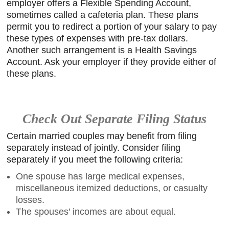
employer offers a Flexible Spending Account,
sometimes called a cafeteria plan. These plans
permit you to redirect a portion of your salary to pay
these types of expenses with pre-tax dollars.
Another such arrangement is a Health Savings
Account. Ask your employer if they provide either of
these plans.
Check Out Separate Filing Status
Certain married couples may benefit from filing
separately instead of jointly. Consider filing
separately if you meet the following criteria:
One spouse has large medical expenses,
miscellaneous itemized deductions, or casualty
losses.
The spouses' incomes are about equal.