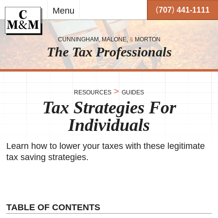
Skip to
(
)
Menu
707
441-1111
main
content
CUNNINGHAM, MALONE,
&
MORTON
The Tax Professionals
,
 and
>
RESOURCES
GUIDES
Tax Strategies For
me.
Individuals
on
o your
or
Learn how to lower your taxes with these legitimate
tax saving strategies.
together
 working
very
se
TABLE OF CONTENTS