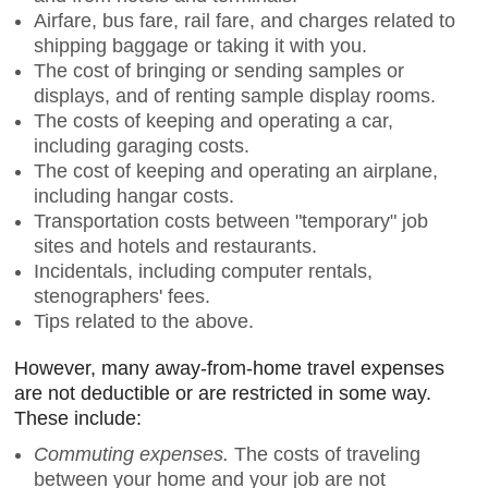
Airfare, bus fare, rail fare, and charges related to
shipping baggage or taking it with you.
The cost of bringing or sending samples or
displays, and of renting sample display rooms.
The costs of keeping and operating a car,
including garaging costs.
The cost of keeping and operating an airplane,
including hangar costs.
Transportation costs between "temporary" job
sites and hotels and restaurants.
Incidentals, including computer rentals,
stenographers' fees.
Tips related to the above.
However, many away-from-home travel expenses
are not deductible or are restricted in some way.
These include:
Commuting expenses.
The costs of traveling
between your home and your job are not