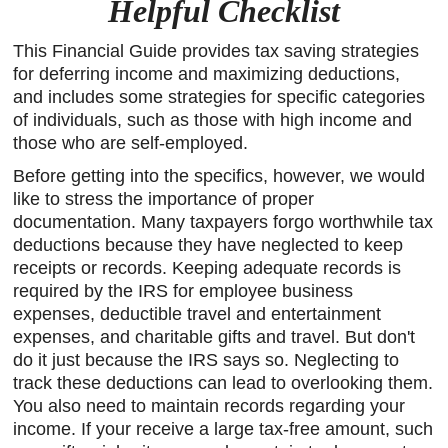
Helpful Checklist
This Financial Guide provides tax saving strategies
for deferring income and maximizing deductions,
and includes some strategies for specific categories
of individuals, such as those with high income and
those who are self-employed.
Before getting into the specifics, however, we would
like to stress the importance of proper
documentation. Many taxpayers forgo worthwhile tax
deductions because they have neglected to keep
receipts or records. Keeping adequate records is
required by the IRS for employee business
expenses, deductible travel and entertainment
expenses, and charitable gifts and travel. But don't
do it just because the IRS says so. Neglecting to
track these deductions can lead to overlooking them.
You also need to maintain records regarding your
income. If your receive a large tax-free amount, such