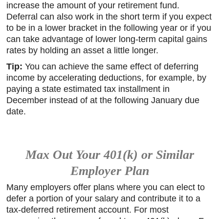
increase the amount of your retirement fund.
Deferral can also work in the short term if you expect
to be in a lower bracket in the following year or if you
can take advantage of lower long-term capital gains
rates by holding an asset a little longer.
Tip:
You can achieve the same effect of deferring
income by accelerating deductions, for example, by
paying a state estimated tax installment in
December instead of at the following January due
date.
Max Out Your 401(k) or Similar
Employer Plan
Many employers offer plans where you can elect to
defer a portion of your salary and contribute it to a
tax-deferred retirement account. For most