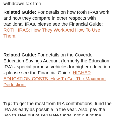
withdrawn tax free.
Related Guide:
For details on how Roth IRAs work
and how they compare in other respects with
traditional IRAs, please see the Financial Guide:
ROTH IRAS: How They Work And How To Use
Them.
Related Guide:
For details on the Coverdell
Education Savings Account (formerly the Education
IRA) - special purpose vehicles for higher education
- please see the Financial Guide:
HIGHER
EDUCATION COSTS: How To Get The Maximum
Deduction.
Tip:
To get the most from IRA contributions, fund the
IRA as early as possible in the year. Also, pay the
IRA trustee out of separate funds, not out of the