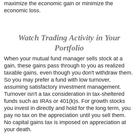
maximize the economic gain or minimize the
economic loss.
Watch Trading Activity in Your
Portfolio
When your mutual fund manager sells stock at a
gain, these gains pass through to you as realized
taxable gains, even though you don't withdraw them.
So you may prefer a fund with low turnover,
assuming satisfactory investment management.
Turnover isn't a tax consideration in tax-sheltered
funds such as IRAs or 401(k)s. For growth stocks
you invest in directly and hold for the long term, you
pay no tax on the appreciation until you sell them.
No capital gains tax is imposed on appreciation at
your death.