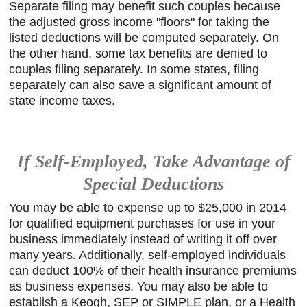
Separate filing may benefit such couples because
the adjusted gross income "floors" for taking the
listed deductions will be computed separately. On
the other hand, some tax benefits are denied to
couples filing separately. In some states, filing
separately can also save a significant amount of
state income taxes.
If Self-Employed, Take Advantage of
Special Deductions
You may be able to expense up to $25,000 in 2014
for qualified equipment purchases for use in your
business immediately instead of writing it off over
many years. Additionally, self-employed individuals
can deduct 100% of their health insurance premiums
as business expenses. You may also be able to
establish a Keogh, SEP or SIMPLE plan, or a Health