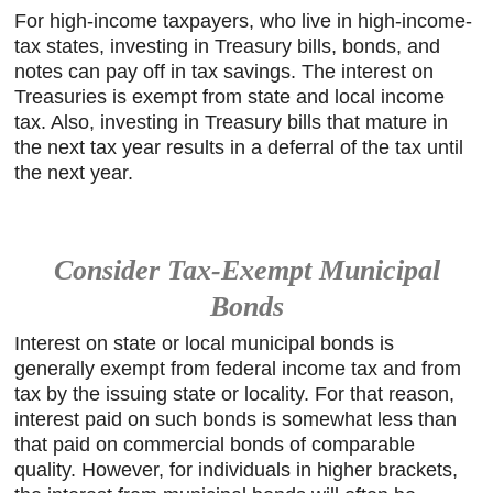
For high-income taxpayers, who live in high-income-
tax states, investing in Treasury bills, bonds, and
notes can pay off in tax savings. The interest on
Treasuries is exempt from state and local income
tax. Also, investing in Treasury bills that mature in
the next tax year results in a deferral of the tax until
the next year.
Consider Tax-Exempt Municipal
Bonds
Interest on state or local municipal bonds is
generally exempt from federal income tax and from
tax by the issuing state or locality. For that reason,
interest paid on such bonds is somewhat less than
that paid on commercial bonds of comparable
quality. However, for individuals in higher brackets,