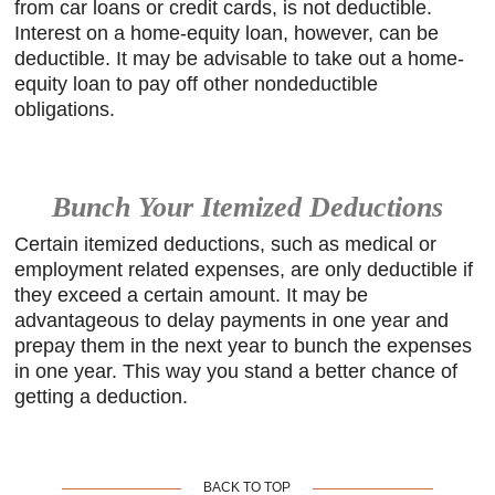
from car loans or credit cards, is not deductible.
Interest on a home-equity loan, however, can be
deductible. It may be advisable to take out a home-
equity loan to pay off other nondeductible
obligations.
Bunch Your Itemized Deductions
Certain itemized deductions, such as medical or
employment related expenses, are only deductible if
they exceed a certain amount. It may be
advantageous to delay payments in one year and
prepay them in the next year to bunch the expenses
in one year. This way you stand a better chance of
getting a deduction.
BACK TO TOP