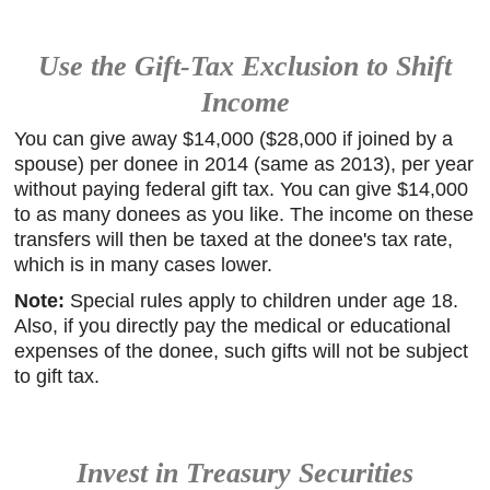
Use the Gift-Tax Exclusion to Shift
Income
You can give away $14,000 ($28,000 if joined by a
spouse) per donee in 2014 (same as 2013), per year
without paying federal gift tax. You can give $14,000
to as many donees as you like. The income on these
transfers will then be taxed at the donee's tax rate,
which is in many cases lower.
Note:
Special rules apply to children under age 18.
Also, if you directly pay the medical or educational
expenses of the donee, such gifts will not be subject
to gift tax.
Invest in Treasury Securities