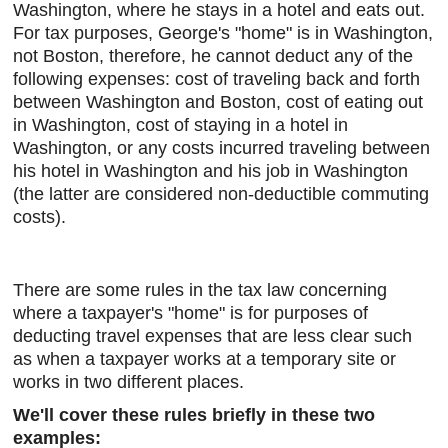
Washington, where he stays in a hotel and eats out.
For tax purposes, George's "home" is in Washington,
not Boston, therefore, he cannot deduct any of the
following expenses: cost of traveling back and forth
between Washington and Boston, cost of eating out
in Washington, cost of staying in a hotel in
Washington, or any costs incurred traveling between
his hotel in Washington and his job in Washington
(the latter are considered non-deductible commuting
costs).
There are some rules in the tax law concerning
where a taxpayer's "home" is for purposes of
deducting travel expenses that are less clear such
as when a taxpayer works at a temporary site or
works in two different places.
We'll cover these rules briefly in these two
examples: