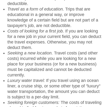
deductible.
Travel as a form of education.
Trips that are
educational in a general way, or improve
knowledge of a certain field but are not part of a
taxpayer's job, are not deductible.
Costs of looking for a first job.
If you are looking
for a new job in your current field, you can deduct
the travel expenses. Otherwise, you may not
deduct them.
Seeking a new location.
Travel costs (and other
costs) incurred while you are looking for a new
place for your business (or for a new business)
must be capitalized and cannot be deducted
currently.
Luxury water travel:
If you travel using an ocean
liner, a cruise ship, or some other type of "luxury"
water transportation, the amount you can deduct
is subject to a per-day limit.
Seeking foreign customers:
The costs of traveling