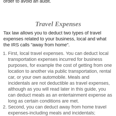
order to avoid an audit.
Travel Expenses
Tax law allows you to deduct two types of travel
expenses related to your business, local and what
the IRS calls "away from home".
First, local travel expenses. You can deduct local
transportation expenses incurred for business
purposes, for example the cost of getting from one
location to another via public transportation, rental
car, or your own automobile. Meals and
incidentals are not deductible as travel expenses,
although as you will read later in this guide, you
can deduct meals as an entertainment expense as
long as certain conditions are met.
Second, you can deduct away from home travel
expenses-including meals and incidentals;