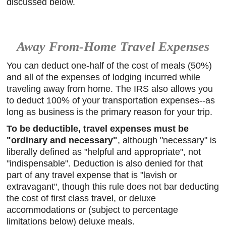
discussed below.
Away From-Home Travel Expenses
You can deduct one-half of the cost of meals (50%)
and all of the expenses of lodging incurred while
traveling away from home. The IRS also allows you
to deduct 100% of your transportation expenses--as
long as business is the primary reason for your trip.
To be deductible, travel expenses must be
"ordinary and necessary"
, although "necessary" is
liberally defined as "helpful and appropriate", not
"indispensable". Deduction is also denied for that
part of any travel expense that is "lavish or
extravagant", though this rule does not bar deducting
the cost of first class travel, or deluxe
accommodations or (subject to percentage
limitations below) deluxe meals.