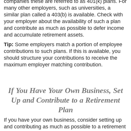
companies these are referred to as 401(k) plans. For
many other employers, such as universities, a
similar plan called a 403(b) is available. Check with
your employer about the availability of such a plan
and contribute as much as possible to defer income
and accumulate retirement assets.
Tip:
Some employers match a portion of employee
contributions to such plans. If this is available, you
should structure your contributions to receive the
maximum employer matching contribution.
If You Have Your Own Business, Set
Up and Contribute to a Retirement
Plan
If you have your own business, consider setting up
and contributing as much as possible to a retirement