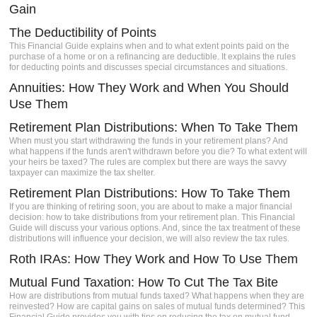
Gain
The Deductibility of Points
This Financial Guide explains when and to what extent points paid on the
purchase of a home or on a refinancing are deductible. It explains the rules
for deducting points and discusses special circumstances and situations.
Annuities: How They Work and When You Should
Use Them
Retirement Plan Distributions: When To Take Them
When must you start withdrawing the funds in your retirement plans? And
what happens if the funds aren't withdrawn before you die? To what extent will
your heirs be taxed? The rules are complex but there are ways the savvy
taxpayer can maximize the tax shelter.
Retirement Plan Distributions: How To Take Them
If you are thinking of retiring soon, you are about to make a major financial
decision: how to take distributions from your retirement plan. This Financial
Guide will discuss your various options. And, since the tax treatment of these
distributions will influence your decision, we will also review the tax rules.
Roth IRAs: How They Work and How To Use Them
Mutual Fund Taxation: How To Cut The Tax Bite
How are distributions from mutual funds taxed? What happens when they are
reinvested? How are capital gains on sales of mutual funds determined? This