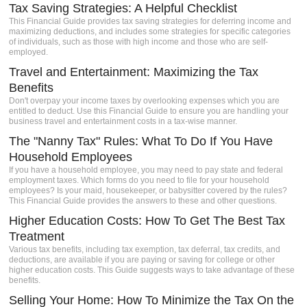
Tax Saving Strategies: A Helpful Checklist
igh-
This Financial Guide provides tax saving strategies for deferring income and
s a
maximizing deductions, and includes some strategies for specific categories
Client
of individuals, such as those with high income and those who are self-
employed.
e.
Travel and Entertainment: Maximizing the Tax
Benefits
Don't overpay your income taxes by overlooking expenses which you are
entitled to deduct. Use this Financial Guide to ensure you are handling your
business travel and entertainment costs in a tax-wise manner.
The "Nanny Tax" Rules: What To Do If You Have
Household Employees
If you have a household employee, you may need to pay state and federal
employment taxes. Which forms do you need to file for your household
employees? Is your maid, housekeeper, or babysitter covered by the rules?
This Financial Guide provides the answers to these and other questions.
Higher Education Costs: How To Get The Best Tax
Treatment
Various tax benefits, including tax exemption, tax deferral, tax credits, and
deductions, are available if you are paying or saving for college or other
higher education costs. This Guide suggests ways to take advantage of these
benefits.
Selling Your Home: How To Minimize the Tax On the