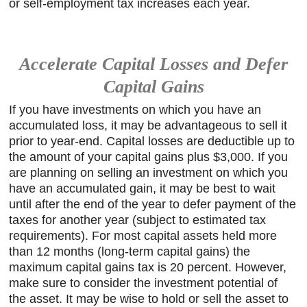
or self-employment tax increases each year.
Accelerate Capital Losses and Defer
Capital Gains
If you have investments on which you have an
accumulated loss, it may be advantageous to sell it
prior to year-end. Capital losses are deductible up to
the amount of your capital gains plus $3,000. If you
are planning on selling an investment on which you
have an accumulated gain, it may be best to wait
until after the end of the year to defer payment of the
taxes for another year (subject to estimated tax
requirements). For most capital assets held more
than 12 months (long-term capital gains) the
maximum capital gains tax is 20 percent. However,
make sure to consider the investment potential of
the asset. It may be wise to hold or sell the asset to