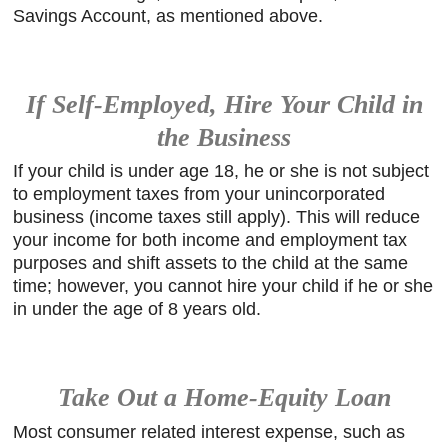
Savings Account, as mentioned above.
If Self-Employed, Hire Your Child in
the Business
If your child is under age 18, he or she is not subject
to employment taxes from your unincorporated
business (income taxes still apply). This will reduce
your income for both income and employment tax
purposes and shift assets to the child at the same
time; however, you cannot hire your child if he or she
in under the age of 8 years old.
Take Out a Home-Equity Loan
Most consumer related interest expense, such as