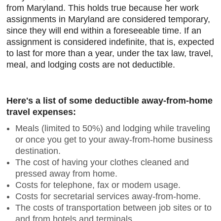
from Maryland. This holds true because her work
assignments in Maryland are considered temporary,
since they will end within a foreseeable time. If an
assignment is considered indefinite, that is, expected
to last for more than a year, under the tax law, travel,
meal, and lodging costs are not deductible.
Here's a list of some deductible away-from-home
travel expenses:
Meals (limited to 50%) and lodging while traveling
or once you get to your away-from-home business
destination.
The cost of having your clothes cleaned and
pressed away from home.
Costs for telephone, fax or modem usage.
Costs for secretarial services away-from-home.
The costs of transportation between job sites or to
and from hotels and terminals.