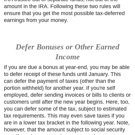
amount in the IRA. Following these two rules will
ensure that you get the most possible tax-deferred
earnings from your money.
Defer Bonuses or Other Earned
Income
If you are due a bonus at year-end, you may be able
to defer receipt of these funds until January. This
can defer the payment of taxes (other than the
portion withheld) for another year. If you're self
employed, defer sending invoices or bills to clients or
customers until after the new year begins. Here, too,
you can defer some of the tax, subject to estimated
tax requirements. This may even save taxes if you
are in a lower tax bracket in the following year. Note,
however, that the amount subject to social security