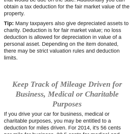
obtain a tax deduction for the fair market value of the
property.
Tip:
Many taxpayers also give depreciated assets to
charity. Deduction is for fair market value; no loss
deduction is allowed for depreciation in value of a
personal asset. Depending on the item donated,
there may be strict valuation rules and deduction
limits.
Keep Track of Mileage Driven for
Business, Medical or Charitable
Purposes
If you drive your car for business, medical or
charitable purposes, you may be entitled to a
deduction for miles driven. For 2014, it's 56 cents