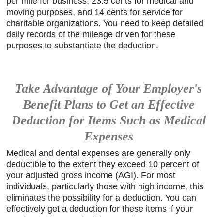
per mile for business, 23.5 cents for medical and
moving purposes, and 14 cents for service for
charitable organizations. You need to keep detailed
daily records of the mileage driven for these
purposes to substantiate the deduction.
Take Advantage of Your Employer's
Benefit Plans to Get an Effective
Deduction for Items Such as Medical
Expenses
Medical and dental expenses are generally only
deductible to the extent they exceed 10 percent of
your adjusted gross income (AGI). For most
individuals, particularly those with high income, this
eliminates the possibility for a deduction. You can
effectively get a deduction for these items if your