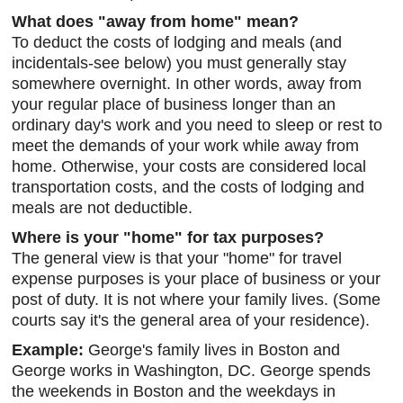
What does "away from home" mean?
To deduct the costs of lodging and meals (and
incidentals-see below) you must generally stay
somewhere overnight. In other words, away from
your regular place of business longer than an
ordinary day's work and you need to sleep or rest to
meet the demands of your work while away from
home. Otherwise, your costs are considered local
transportation costs, and the costs of lodging and
meals are not deductible.
Where is your "home" for tax purposes?
The general view is that your "home" for travel
expense purposes is your place of business or your
post of duty. It is not where your family lives. (Some
courts say it's the general area of your residence).
Example:
George's family lives in Boston and
George works in Washington, DC. George spends
the weekends in Boston and the weekdays in