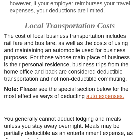
however, if your employer reimburses your travel
expenses, your deductions are limited.
Local Transportation Costs
The cost of local business transportation includes
rail fare and bus fare, as well as the costs of using
and maintaining an automobile used for business
purposes. For those whose main place of business
is their personal residence, business trips from the
home office and back are considered deductible
transportation and not non-deductible commuting.
Note:
Please see the special section below for the
most effective ways of deducting
auto expenses.
You generally cannot deduct lodging and meals
unless you stay away overnight. Meals may be
partially deductible as an entertainment expense, as