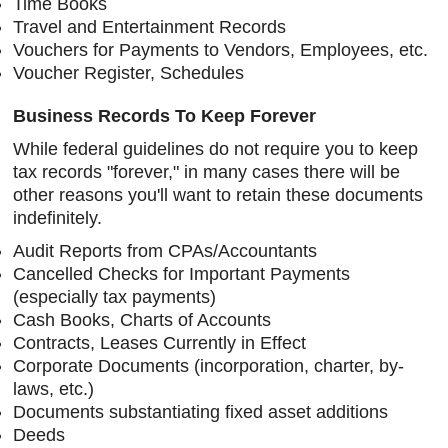
Time Books
Travel and Entertainment Records
Vouchers for Payments to Vendors, Employees, etc.
Voucher Register, Schedules
Business Records To Keep Forever
While federal guidelines do not require you to keep
tax records "forever," in many cases there will be
other reasons you'll want to retain these documents
indefinitely.
Audit Reports from CPAs/Accountants
Cancelled Checks for Important Payments
(especially tax payments)
Cash Books, Charts of Accounts
Contracts, Leases Currently in Effect
Corporate Documents (incorporation, charter, by-
laws, etc.)
Documents substantiating fixed asset additions
Deeds