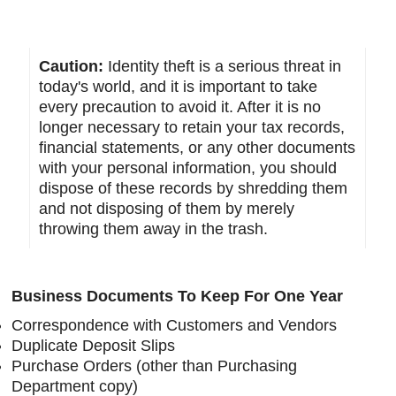
Caution:
Identity theft is a serious threat in
today's world, and it is important to take
every precaution to avoid it. After it is no
longer necessary to retain your tax records,
financial statements, or any other documents
with your personal information, you should
dispose of these records by shredding them
and not disposing of them by merely
throwing them away in the trash.
Business Documents To Keep For One Year
Correspondence with Customers and Vendors
Duplicate Deposit Slips
Purchase Orders (other than Purchasing
Department copy)