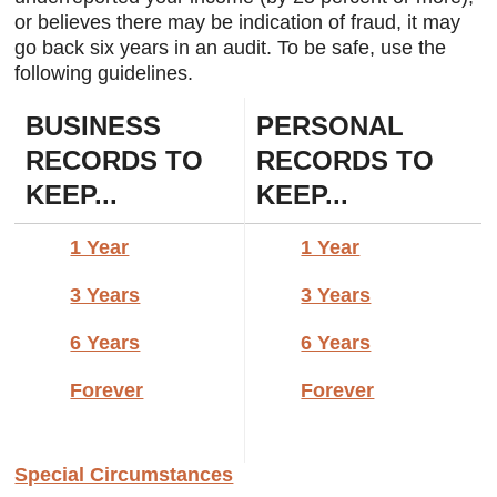
or believes there may be indication of fraud, it may
igh-
go back six years in an audit. To be safe, use the
s a
Client
following guidelines.
e.
BUSINESS
PERSONAL
RECORDS TO
RECORDS TO
KEEP...
KEEP...
1 Year
1 Year
3 Years
3 Years
6 Years
6 Years
Forever
Forever
Special Circumstances