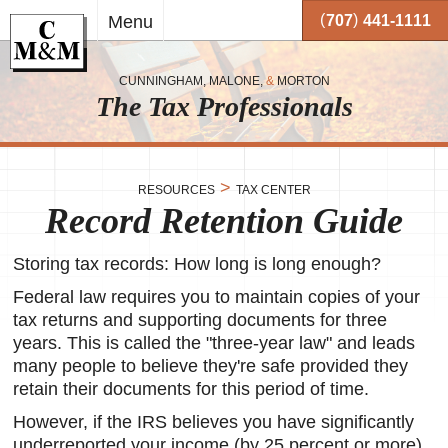
Skip to
(
)
Menu
707
441-1111
main
content
CUNNINGHAM, MALONE,
&
MORTON
The Tax Professionals
,
 and
>
RESOURCES
TAX CENTER
Record Retention Guide
me.
on
Storing tax records: How long is long enough?
o your
or
Federal law requires you to maintain copies of your
tax returns and supporting documents for three
together
years. This is called the "three-year law" and leads
 working
very
many people to believe they're safe provided they
retain their documents for this period of time.
se
However, if the IRS believes you have significantly
underreported your income (by 25 percent or more),