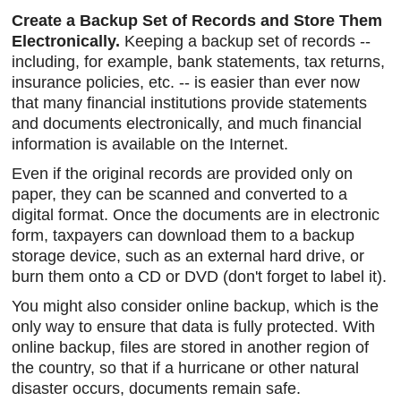
Create a Backup Set of Records and Store Them
Electronically.
Keeping a backup set of records --
including, for example, bank statements, tax returns,
insurance policies, etc. -- is easier than ever now
that many financial institutions provide statements
and documents electronically, and much financial
information is available on the Internet.
Even if the original records are provided only on
paper, they can be scanned and converted to a
digital format. Once the documents are in electronic
form, taxpayers can download them to a backup
storage device, such as an external hard drive, or
burn them onto a CD or DVD (don't forget to label it).
You might also consider online backup, which is the
only way to ensure that data is fully protected. With
online backup, files are stored in another region of
the country, so that if a hurricane or other natural
disaster occurs, documents remain safe.