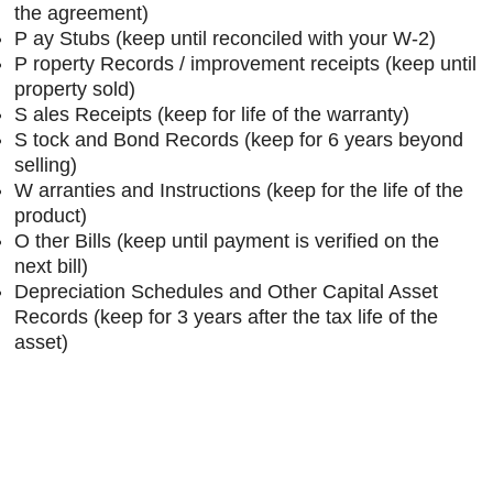
the agreement)
P
ay Stubs (keep until reconciled with your W-2)
P
roperty Records / improvement receipts (keep until
property sold)
S
ales Receipts (keep for life of the warranty)
S
tock and Bond Records (keep for 6 years beyond
selling)
W
arranties and Instructions (keep for the life of the
product)
O
ther Bills (keep until payment is verified on the
next bill)
Depreciation Schedules and Other Capital Asset
Records (keep for 3 years after the tax life of the
asset)