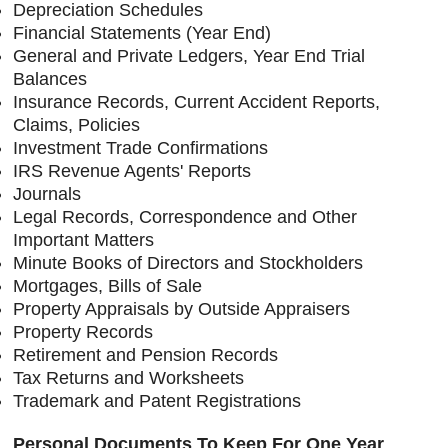
Depreciation Schedules
Financial Statements (Year End)
General and Private Ledgers, Year End Trial
Balances
Insurance Records, Current Accident Reports,
Claims, Policies
Investment Trade Confirmations
IRS Revenue Agents' Reports
Journals
Legal Records, Correspondence and Other
Important Matters
Minute Books of Directors and Stockholders
Mortgages, Bills of Sale
Property Appraisals by Outside Appraisers
Property Records
Retirement and Pension Records
Tax Returns and Worksheets
Trademark and Patent Registrations
Personal Documents To Keep For One Year