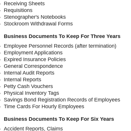
Receiving Sheets
Requisitions
Stenographer's Notebooks
Stockroom Withdrawal Forms
Business Documents To Keep For Three Years
Employee Personnel Records (after termination)
Employment Applications
Expired Insurance Policies
General Correspondence
Internal Audit Reports
Internal Reports
Petty Cash Vouchers
Physical Inventory Tags
Savings Bond Registration Records of Employees
Time Cards For Hourly Employees
Business Documents To Keep For Six Years
Accident Reports, Claims