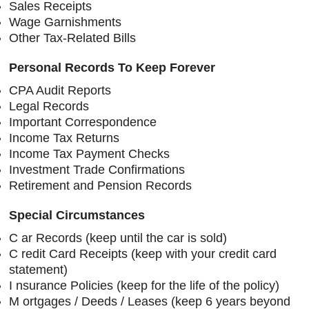
Sales Receipts
Wage Garnishments
Other Tax-Related Bills
Personal Records To Keep Forever
CPA Audit Reports
Legal Records
Important Correspondence
Income Tax Returns
Income Tax Payment Checks
Investment Trade Confirmations
Retirement and Pension Records
Special Circumstances
C
ar Records (keep until the car is sold)
C
redit Card Receipts (keep with your credit card
statement)
I
nsurance Policies (keep for the life of the policy)
M
ortgages / Deeds / Leases (keep 6 years beyond