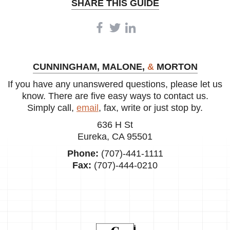
SHARE THIS GUIDE
CUNNINGHAM, MALONE,
&
MORTON
If you have any unanswered questions, please let us
know. There are five easy ways to contact us.
Simply call,
email
, fax, write or just stop by.
636 H St
Eureka, CA 95501
Phone:
(707)-441-1111
Fax:
(707)-444-0210