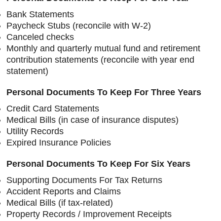
Bank Statements
Paycheck Stubs (reconcile with W-2)
Canceled checks
Monthly and quarterly mutual fund and retirement
contribution statements (reconcile with year end
statement)
Personal Documents To Keep For Three Years
Credit Card Statements
Medical Bills (in case of insurance disputes)
Utility Records
Expired Insurance Policies
Personal Documents To Keep For Six Years
Supporting Documents For Tax Returns
Accident Reports and Claims
Medical Bills (if tax-related)
Property Records / Improvement Receipts