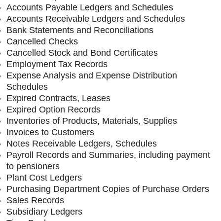
Accounts Payable Ledgers and Schedules
Accounts Receivable Ledgers and Schedules
Bank Statements and Reconciliations
Cancelled Checks
Cancelled Stock and Bond Certificates
Employment Tax Records
Expense Analysis and Expense Distribution
Schedules
Expired Contracts, Leases
Expired Option Records
Inventories of Products, Materials, Supplies
Invoices to Customers
Notes Receivable Ledgers, Schedules
Payroll Records and Summaries, including payment
to pensioners
Plant Cost Ledgers
Purchasing Department Copies of Purchase Orders
Sales Records
Subsidiary Ledgers